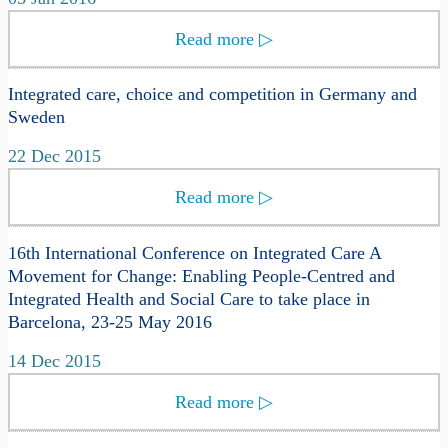
Read more
▷
Integrated care, choice and competition in Germany and
Sweden
22 Dec 2015
Read more
▷
16th International Conference on Integrated Care A
Movement for Change: Enabling People-Centred and
Integrated Health and Social Care to take place in
Barcelona, 23-25 May 2016
14 Dec 2015
Read more
▷