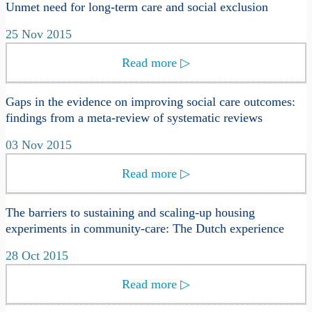
Unmet need for long-term care and social exclusion
25 Nov 2015
Read more
▷
Gaps in the evidence on improving social care outcomes:
findings from a meta-review of systematic reviews
03 Nov 2015
Read more
▷
The barriers to sustaining and scaling-up housing
experiments in community-care: The Dutch experience
28 Oct 2015
Read more
▷