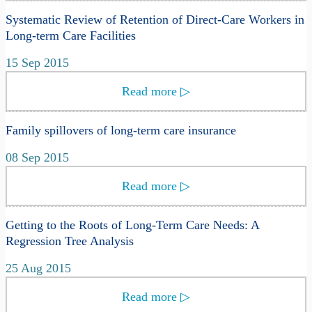
Systematic Review of Retention of Direct-Care Workers in
Long-term Care Facilities
15 Sep 2015
Read more
▷
Family spillovers of long-term care insurance
08 Sep 2015
Read more
▷
Getting to the Roots of Long-Term Care Needs: A
Regression Tree Analysis
25 Aug 2015
Read more
▷