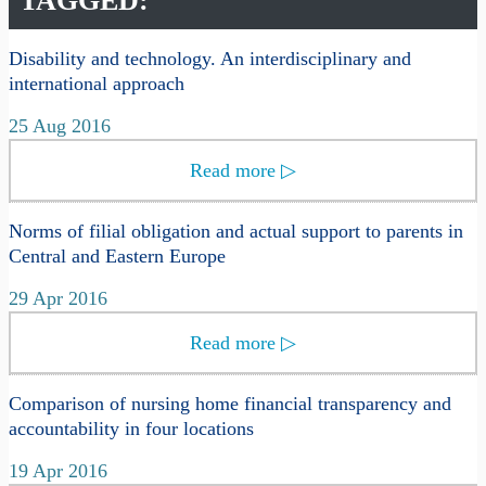
TAGGED:
Disability and technology. An interdisciplinary and
international approach
25 Aug 2016
Read more
▷
Norms of filial obligation and actual support to parents in
Central and Eastern Europe
29 Apr 2016
Read more
▷
Comparison of nursing home financial transparency and
accountability in four locations
19 Apr 2016