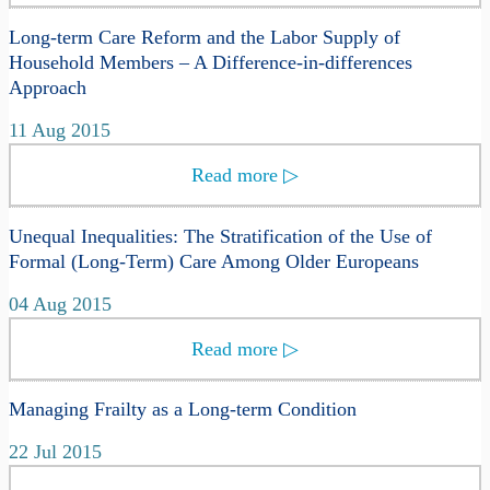
Long-term Care Reform and the Labor Supply of
Household Members – A Difference-in-differences
Approach
11 Aug 2015
Read more
▷
Unequal Inequalities: The Stratification of the Use of
Formal (Long-Term) Care Among Older Europeans
04 Aug 2015
Read more
▷
Managing Frailty as a Long-term Condition
22 Jul 2015