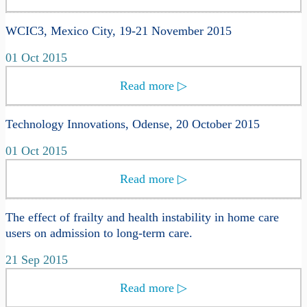
WCIC3, Mexico City, 19-21 November 2015
01 Oct 2015
Read more
▷
Technology Innovations, Odense, 20 October 2015
01 Oct 2015
Read more
▷
The effect of frailty and health instability in home care
users on admission to long-term care.
21 Sep 2015
Read more
▷