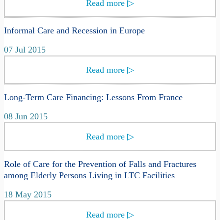
Read more
▷
Informal Care and Recession in Europe
07 Jul 2015
Read more
▷
Long-Term Care Financing: Lessons From France
08 Jun 2015
Read more
▷
Role of Care for the Prevention of Falls and Fractures
among Elderly Persons Living in LTC Facilities
18 May 2015
Read more
▷