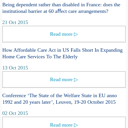
Being dependent rather than disabled in France: does the
institutional barrier at 60 aﬀect care arrangements?
21 Oct 2015
Read more
▷
How Affordable Care Act in US Falls Short In Expanding
Home Care Services To The Elderly
13 Oct 2015
Read more
▷
Conference ‘The State of the Welfare State in EU anno
1992 and 20 years later’, Leuven, 19-20 October 2015
02 Oct 2015
Read more
▷