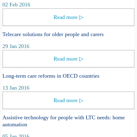
02 Feb 2016
Read more
▷
Telecare solutions for older people and carers
29 Jan 2016
Read more
▷
Long-term care reforms in OECD countries
13 Jan 2016
Read more
▷
Assistive technology for people with LTC needs: home
automation
05 Jan 2016