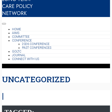
CARE POLICY
NETWORK
HOME
AIMS
COMMITTEE
CONFERENCE
2026 CONFERENCE
PAST CONFERENCES
GOLTC
JOURNAL
CONNECT WITH US
UNCATEGORIZED
|