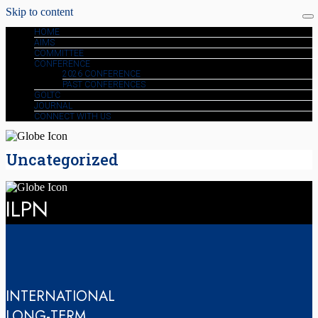
Skip to content
HOME
AIMS
COMMITTEE
CONFERENCE
2026 CONFERENCE
PAST CONFERENCES
GOLTC
JOURNAL
CONNECT WITH US
Uncategorized
ILPN
INTERNATIONAL
LONG-TERM