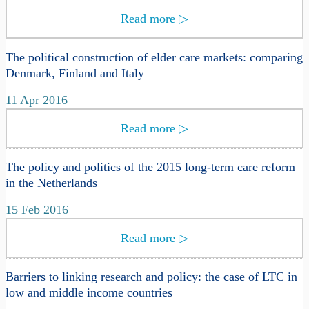
Read more
▷
The political construction of elder care markets: comparing
Denmark, Finland and Italy
11 Apr 2016
Read more
▷
The policy and politics of the 2015 long-term care reform
in the Netherlands
15 Feb 2016
Read more
▷
Barriers to linking research and policy: the case of LTC in
low and middle income countries