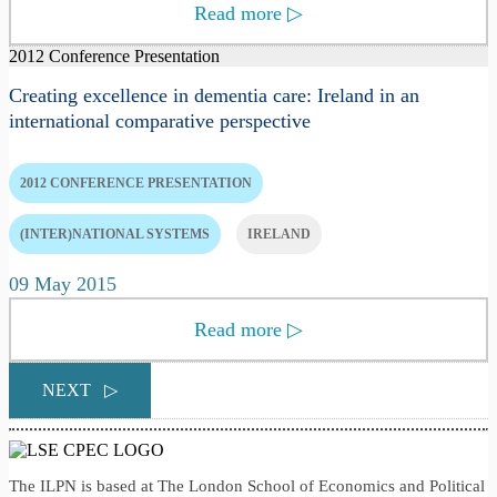
Read more
▷
2012 Conference Presentation
Creating excellence in dementia care: Ireland in an
international comparative perspective
2012 CONFERENCE PRESENTATION
(INTER)NATIONAL SYSTEMS
IRELAND
09 May 2015
Read more
▷
NEXT
▷
The ILPN is based at The London School of Economics and Political