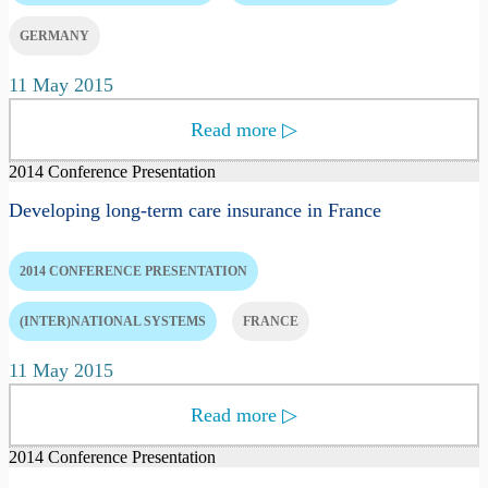
GERMANY
11 May 2015
Read more
▷
2014 Conference Presentation
Developing long-term care insurance in France
2014 CONFERENCE PRESENTATION
(INTER)NATIONAL SYSTEMS
FRANCE
11 May 2015
Read more
▷
2014 Conference Presentation