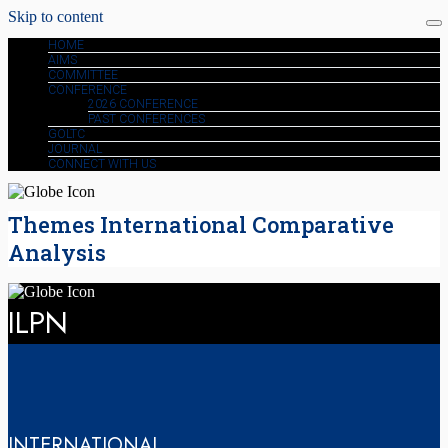
Skip to content
HOME
AIMS
COMMITTEE
CONFERENCE
2026 CONFERENCE
PAST CONFERENCES
GOLTC
JOURNAL
CONNECT WITH US
Themes International Comparative
Analysis
ILPN
INTERNATIONAL