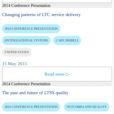
2014 Conference Presentation
Changing patterns of LTC service delivery
2014 CONFERENCE PRESENTATION
(INTER)NATIONAL SYSTEMS
CARE MODELS
UNITED STATES
15 May 2015
Read more
▷
2014 Conference Presentation
The past and future of LTSS quality
2014 CONFERENCE PRESENTATION
OUTCOMES AND QUALITY