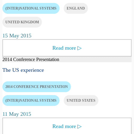
(INTER)NATIONAL SYSTEMS
ENGLAND
UNITED KINGDOM
15 May 2015
Read more
▷
2014 Conference Presentation
The US experience
2014 CONFERENCE PRESENTATION
(INTER)NATIONAL SYSTEMS
UNITED STATES
11 May 2015
Read more
▷