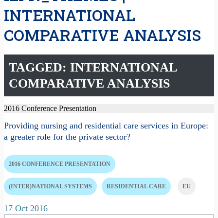
INTERNATIONAL
COMPARATIVE ANALYSIS
TAGGED: INTERNATIONAL
COMPARATIVE ANALYSIS
2016 Conference Presentation
Providing nursing and residential care services in Europe:
a greater role for the private sector?
2016 CONFERENCE PRESENTATION
(INTER)NATIONAL SYSTEMS
RESIDENTIAL CARE
EU
17 Oct 2016