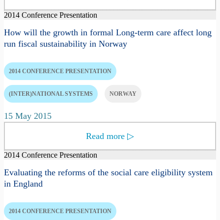
2014 Conference Presentation
How will the growth in formal Long-term care affect long
run fiscal sustainability in Norway
2014 CONFERENCE PRESENTATION
(INTER)NATIONAL SYSTEMS
NORWAY
15 May 2015
Read more
▷
2014 Conference Presentation
Evaluating the reforms of the social care eligibility system
in England
2014 CONFERENCE PRESENTATION