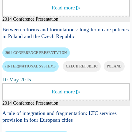
Read more
▷
2014 Conference Presentation
Between reforms and formulations: long-term care policies
in Poland and the Czech Republic
2014 CONFERENCE PRESENTATION
(INTER)NATIONAL SYSTEMS
CZECH REPUBLIC
POLAND
10 May 2015
Read more
▷
2014 Conference Presentation
A tale of integration and fragmentation: LTC services
provision in four European cities