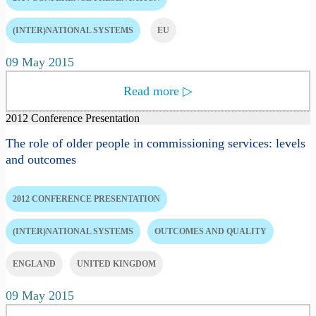
(INTER)NATIONAL SYSTEMS
EU
09 May 2015
Read more
▷
2012 Conference Presentation
The role of older people in commissioning services: levels
and outcomes
2012 CONFERENCE PRESENTATION
(INTER)NATIONAL SYSTEMS
OUTCOMES AND QUALITY
ENGLAND
UNITED KINGDOM
09 May 2015