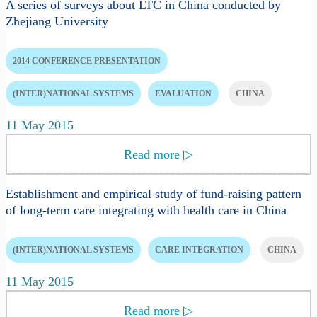
A series of surveys about LTC in China conducted by
Zhejiang University
2014 CONFERENCE PRESENTATION
(INTER)NATIONAL SYSTEMS
EVALUATION
CHINA
11 May 2015
Read more
▷
Establishment and empirical study of fund-raising pattern
of long-term care integrating with health care in China
(INTER)NATIONAL SYSTEMS
CARE INTEGRATION
CHINA
11 May 2015
Read more
▷