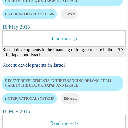
CARE IN THE USA, UK, JAPAN AND ISRAEL
(INTER)NATIONAL SYSTEMS
JAPAN
18 May 2015
Read more
▷
Recent developments in the financing of long-term care in the USA,
UK, Japan and Israel
Recent developments in Israel
RECENT DEVELOPMENTS IN THE FINANCING OF LONG-TERM
CARE IN THE USA, UK, JAPAN AND ISRAEL
(INTER)NATIONAL SYSTEMS
ISRAEL
18 May 2015
Read more
▷