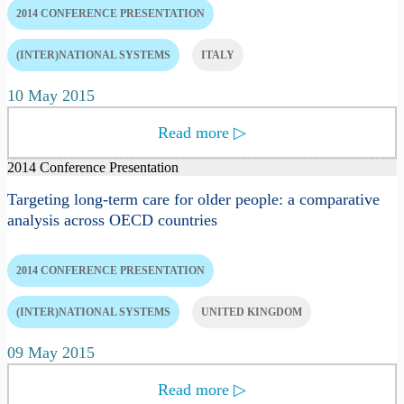
2014 CONFERENCE PRESENTATION
(INTER)NATIONAL SYSTEMS
ITALY
10 May 2015
Read more
▷
2014 Conference Presentation
Targeting long-term care for older people: a comparative
analysis across OECD countries
2014 CONFERENCE PRESENTATION
(INTER)NATIONAL SYSTEMS
UNITED KINGDOM
09 May 2015
Read more
▷