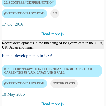
2016 CONFERENCE PRESENTATION
(INTER)NATIONAL SYSTEMS
EU
17 Oct 2016
Read more
▷
Recent developments in the financing of long-term care in the USA,
UK, Japan and Israel
Recent developments in USA
RECENT DEVELOPMENTS IN THE FINANCING OF LONG-TERM
CARE IN THE USA, UK, JAPAN AND ISRAEL
(INTER)NATIONAL SYSTEMS
UNITED STATES
18 May 2015
Read more
▷