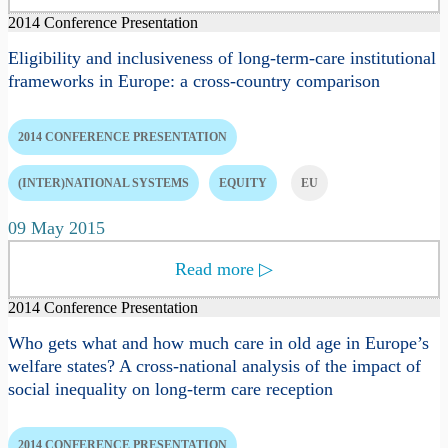
2014 Conference Presentation
Eligibility and inclusiveness of long-term-care institutional
frameworks in Europe: a cross-country comparison
2014 CONFERENCE PRESENTATION
(INTER)NATIONAL SYSTEMS
EQUITY
EU
09 May 2015
Read more
▷
2014 Conference Presentation
Who gets what and how much care in old age in Europe’s
welfare states? A cross-national analysis of the impact of
social inequality on long-term care reception
2014 CONFERENCE PRESENTATION