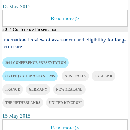
15 May 2015
Read more
▷
2014 Conference Presentation
International review of assessment and eligibility for long-
term care
2014 CONFERENCE PRESENTATION
(INTER)NATIONAL SYSTEMS
AUSTRALIA
ENGLAND
FRANCE
GERMANY
NEW ZEALAND
THE NETHERLANDS
UNITED KINGDOM
15 May 2015
Read more
▷