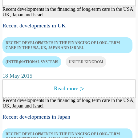
Recent developments in the financing of long-term care in the USA,
UK, Japan and Israel
Recent developments in UK
RECENT DEVELOPMENTS IN THE FINANCING OF LONG-TERM
CARE IN THE USA, UK, JAPAN AND ISRAEL
(INTER)NATIONAL SYSTEMS
UNITED KINGDOM
18 May 2015
Read more
▷
Recent developments in the financing of long-term care in the USA,
UK, Japan and Israel
Recent developments in Japan
RECENT DEVELOPMENTS IN THE FINANCING OF LONG-TERM