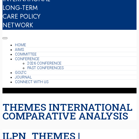
LONG-TERM
CARE POLICY
NETWORK
HOME
AIMS
COMMITTEE
CONFERENCE
2026 CONFERENCE
PAST CONFERENCES
GOLTC
JOURNAL
CONNECT WITH US
THEMES INTERNATIONAL
COMPARATIVE ANALYSIS
ILPN_THEMES |