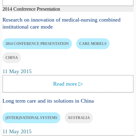
2014 Conference Presentation
Research on innovation of medical-nursing combined
institutional care mode
2014 CONFERENCE PRESENTATION
CARE MODELS
CHINA
11 May 2015
Read more
▷
Long term care and its solutions in China
(INTER)NATIONAL SYSTEMS
AUSTRALIA
11 May 2015