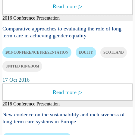
Read more
▷
2016 Conference Presentation
Comparative approaches to evaluating the role of long
term care in achieving gender equality
2016 CONFERENCE PRESENTATION
EQUITY
SCOTLAND
UNITED KINGDOM
17 Oct 2016
Read more
▷
2016 Conference Presentation
New evidence on the sustainability and inclusiveness of
long-term care systems in Europe