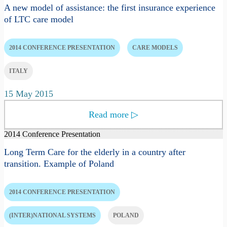
A new model of assistance: the first insurance experience
of LTC care model
2014 CONFERENCE PRESENTATION
CARE MODELS
ITALY
15 May 2015
Read more
▷
2014 Conference Presentation
Long Term Care for the elderly in a country after
transition. Example of Poland
2014 CONFERENCE PRESENTATION
(INTER)NATIONAL SYSTEMS
POLAND