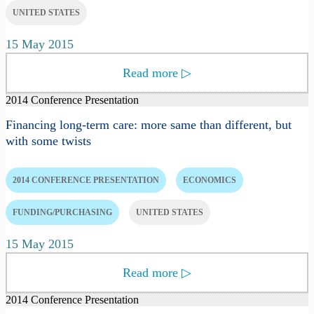
UNITED STATES
15 May 2015
Read more
▷
2014 Conference Presentation
Financing long-term care: more same than different, but
with some twists
2014 CONFERENCE PRESENTATION
ECONOMICS
FUNDING/PURCHASING
UNITED STATES
15 May 2015
Read more
▷
2014 Conference Presentation