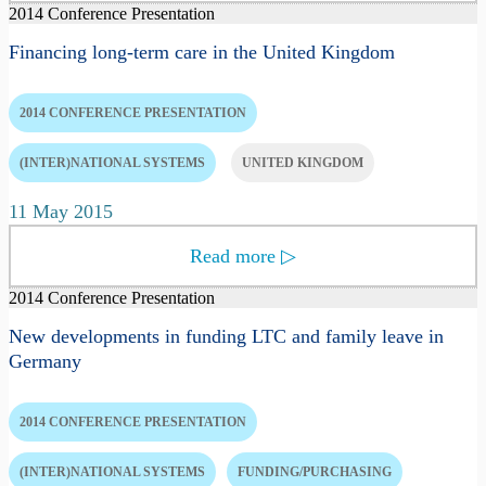
2014 Conference Presentation
Financing long-term care in the United Kingdom
2014 CONFERENCE PRESENTATION
(INTER)NATIONAL SYSTEMS
UNITED KINGDOM
11 May 2015
Read more
▷
2014 Conference Presentation
New developments in funding LTC and family leave in
Germany
2014 CONFERENCE PRESENTATION
(INTER)NATIONAL SYSTEMS
FUNDING/PURCHASING