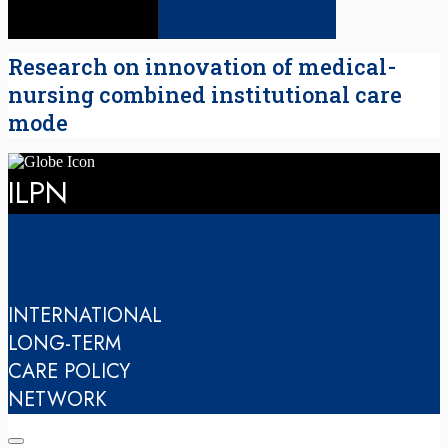
Research on innovation of medical-
nursing combined institutional care
mode
ILPN
INTERNATIONAL
LONG-TERM
CARE POLICY
NETWORK