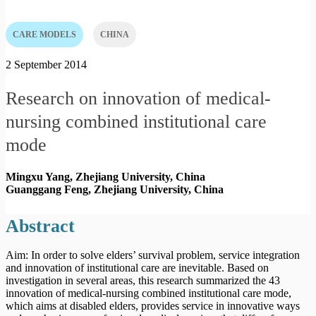
CARE MODELS
CHINA
2 September 2014
Research on innovation of medical-
nursing combined institutional care
mode
Mingxu Yang, Zhejiang University,
China
Guanggang Feng, Zhejiang University,
China
Abstract
Aim: In order to solve elders’ survival problem, service integration
and innovation of institutional care are inevitable. Based on
investigation in several areas, this research summarized the 43
innovation of medical-nursing combined institutional care mode,
which aims at disabled elders, provides service in innovative ways