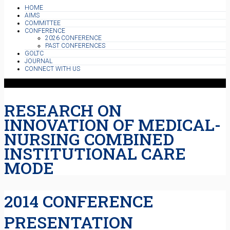
HOME
AIMS
COMMITTEE
CONFERENCE
2026 CONFERENCE
PAST CONFERENCES
GOLTC
JOURNAL
CONNECT WITH US
RESEARCH ON
INNOVATION OF MEDICAL-
NURSING COMBINED
INSTITUTIONAL CARE
MODE
2014 CONFERENCE
PRESENTATION