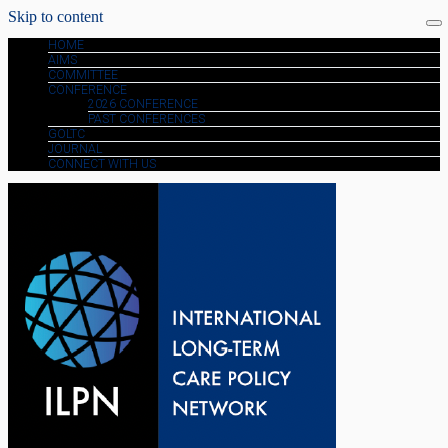
Skip to content
HOME
AIMS
COMMITTEE
CONFERENCE
2026 CONFERENCE
PAST CONFERENCES
GOLTC
JOURNAL
CONNECT WITH US