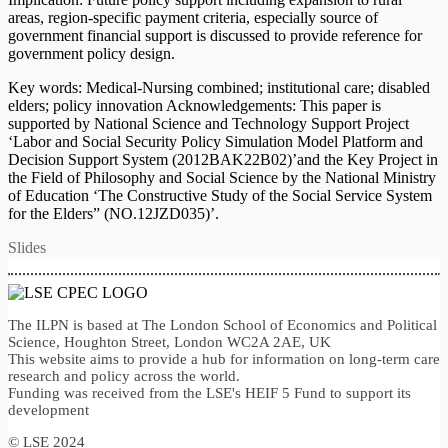
areas, region-specific payment criteria, especially source of
government financial support is discussed to provide reference for
government policy design.
Key words: Medical-Nursing combined; institutional care; disabled
elders; policy innovation Acknowledgements: This paper is
supported by National Science and Technology Support Project
‘Labor and Social Security Policy Simulation Model Platform and
Decision Support System (2012BAK22B02)’and the Key Project in
the Field of Philosophy and Social Science by the National Ministry
of Education ‘The Constructive Study of the Social Service System
for the Elders” (NO.12JZD035)’.
Slides
The ILPN is based at The London School of Economics and Political
Science, Houghton Street, London WC2A 2AE, UK
This website aims to provide a hub for information on long-term care
research and policy across the world.
Funding was received from the LSE's HEIF 5 Fund to support its
development
© LSE 2024