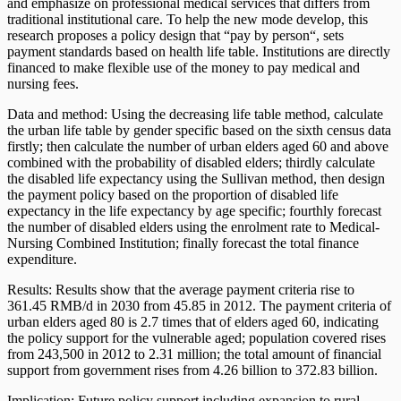
and emphasize on professional medical services that differs from
traditional institutional care. To help the new mode develop, this
research proposes a policy design that “pay by person“, sets
payment standards based on health life table. Institutions are directly
financed to make flexible use of the money to pay medical and
nursing fees.
Data and method: Using the decreasing life table method, calculate
the urban life table by gender specific based on the sixth census data
firstly; then calculate the number of urban elders aged 60 and above
combined with the probability of disabled elders; thirdly calculate
the disabled life expectancy using the Sullivan method, then design
the payment policy based on the proportion of disabled life
expectancy in the life expectancy by age specific; fourthly forecast
the number of disabled elders using the enrolment rate to Medical-
Nursing Combined Institution; finally forecast the total finance
expenditure.
Results: Results show that the average payment criteria rise to
361.45 RMB/d in 2030 from 45.85 in 2012. The payment criteria of
urban elders aged 80 is 2.7 times that of elders aged 60, indicating
the policy support for the vulnerable aged; population covered rises
from 243,500 in 2012 to 2.31 million; the total amount of financial
support from government rises from 4.26 billion to 372.83 billion.
Implication: Future policy support including expansion to rural