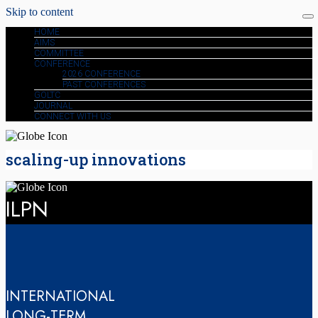
Skip to content
HOME
AIMS
COMMITTEE
CONFERENCE
2026 CONFERENCE
PAST CONFERENCES
GOLTC
JOURNAL
CONNECT WITH US
scaling-up innovations
ILPN
INTERNATIONAL
LONG-TERM