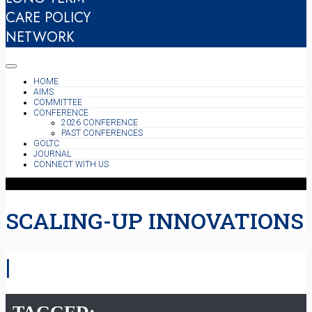
CARE POLICY
NETWORK
HOME
AIMS
COMMITTEE
CONFERENCE
2026 CONFERENCE
PAST CONFERENCES
GOLTC
JOURNAL
CONNECT WITH US
SCALING-UP INNOVATIONS
|