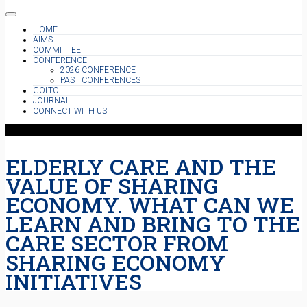
HOME
AIMS
COMMITTEE
CONFERENCE
2026 CONFERENCE
PAST CONFERENCES
GOLTC
JOURNAL
CONNECT WITH US
ELDERLY CARE AND THE
VALUE OF SHARING
ECONOMY. WHAT CAN WE
LEARN AND BRING TO THE
CARE SECTOR FROM
SHARING ECONOMY
INITIATIVES