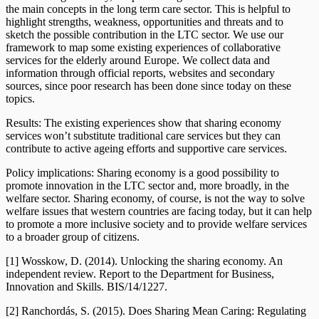
the main concepts in the long term care sector. This is helpful to
highlight strengths, weakness, opportunities and threats and to
sketch the possible contribution in the LTC sector. We use our
framework to map some existing experiences of collaborative
services for the elderly around Europe. We collect data and
information through official reports, websites and secondary
sources, since poor research has been done since today on these
topics.
Results: The existing experiences show that sharing economy
services won’t substitute traditional care services but they can
contribute to active ageing efforts and supportive care services.
Policy implications: Sharing economy is a good possibility to
promote innovation in the LTC sector and, more broadly, in the
welfare sector. Sharing economy, of course, is not the way to solve
welfare issues that western countries are facing today, but it can help
to promote a more inclusive society and to provide welfare services
to a broader group of citizens.
[1] Wosskow, D. (2014). Unlocking the sharing economy. An
independent review. Report to the Department for Business,
Innovation and Skills. BIS/14/1227.
[2] Ranchordás, S. (2015). Does Sharing Mean Caring: Regulating