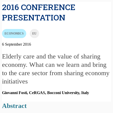
2016 CONFERENCE
PRESENTATION
ECONOMICS
EU
6 September 2016
Elderly care and the value of sharing
economy. What can we learn and bring
to the care sector from sharing economy
initiatives
Giovanni Fosti, CeRGAS, Bocconi University,
Italy
Abstract