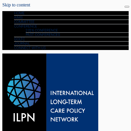
Skip to content
HOME
AIMS
COMMITTEE
CONFERENCE
2026 CONFERENCE
PAST CONFERENCES
GOLTC
JOURNAL
CONNECT WITH US