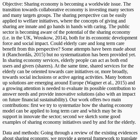
Objective: Sharing economy is becoming a worldwide issue. The
transition towards collaborative economy is investing many sectors
and many targets groups. The sharing perspective can be easily
applied to welfare initiatives, where the concepts of giving and
sharing are innate and go hands in hands with caring. The public
sector is becoming aware of the potential of the sharing economy
(i.e. in the UK, Wosskow, 2014), both for its economic development
force and social impact. Could elderly care and long term care
benefit from this perspective? Some attempts have been made about
it (Ranchordás, 2015) but no systematization has been provided yet.
In sharing economy services, elderly people can act as both end
users and givers (sharers). At the same time, shared services for the
elderly can be oriented towards care initiatives or, more broadly,
towards social inclusions or active ageing activities. Many bottom
up solutions are emerging around Europe (Wagner et al., 2015) and
a growing attention is needed to evaluate its possible contribution to
answer needs and provide innovative solutions (also with an impact
on future financial sustainability). Our work offers two main
contributions: first we try to systematize how the sharing economy
model can be applied to long term care and which may be its
support in innovate the sector; second we sketch some good
examples of sharing economy initiatives used by and for the elderly.
Data and methods: Going through a review of the existing evidences
about sharing economy, we provide a general framework to translate