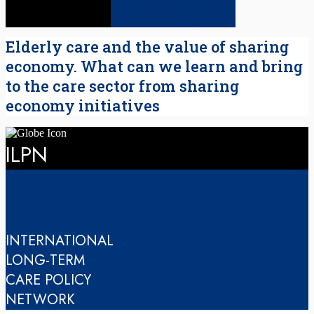
Elderly care and the value of sharing
economy. What can we learn and bring
to the care sector from sharing
economy initiatives
ILPN
INTERNATIONAL
LONG-TERM
CARE POLICY
NETWORK