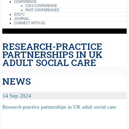
CONFERENCE
2026 CONFERENCE
PAST CONFERENCES
GOLTC
JOURNAL
CONNECT WITH US
RESEARCH-PRACTICE
PARTNERSHIPS IN UK
ADULT SOCIAL CARE
NEWS
14 Sep 2024
Research-practice partnerships in UK adult social care