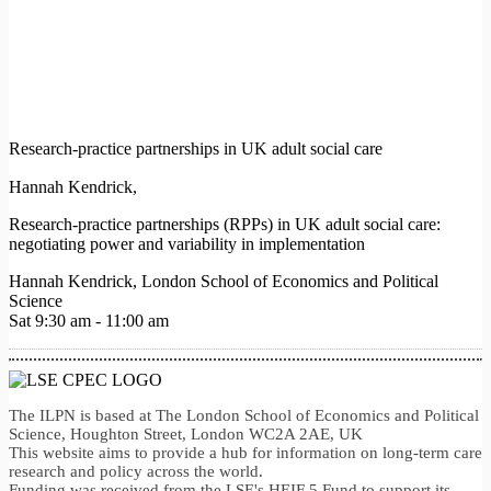
Research-practice partnerships in UK adult social care
Hannah Kendrick,
Research-practice partnerships (RPPs) in UK adult social care:
negotiating power and variability in implementation
Hannah Kendrick, London School of Economics and Political
Science
Sat 9:30 am - 11:00 am
The ILPN is based at The London School of Economics and Political
Science, Houghton Street, London WC2A 2AE, UK
This website aims to provide a hub for information on long-term care
research and policy across the world.
Funding was received from the LSE's HEIF 5 Fund to support its