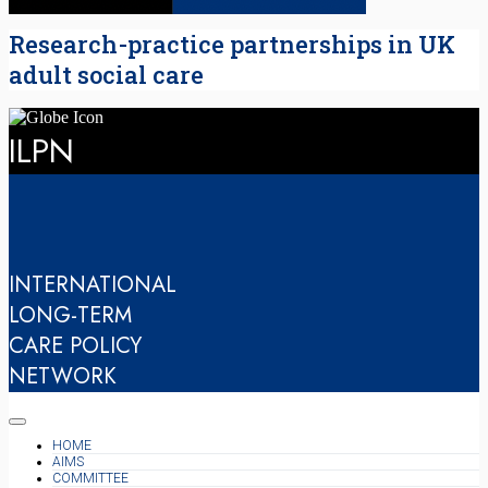
Research-practice partnerships in UK
adult social care
ILPN
INTERNATIONAL
LONG-TERM
CARE POLICY
NETWORK
HOME
AIMS
COMMITTEE