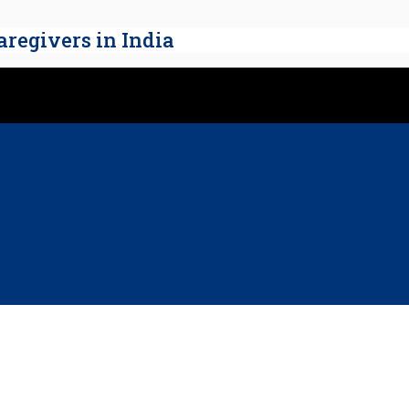
regivers in India