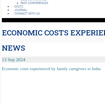
PAST CONFERENCES
GOLTC
JOURNAL
CONNECT WITH US
ECONOMIC COSTS EXPERIEN
NEWS
13 Sep 2024
Economic costs experienced by family caregivers in India