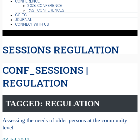
CONFERENCE
2026 CONFERENCE
PAST CONFERENCES
GOLTC
JOURNAL
CONNECT WITH US
SESSIONS REGULATION
CONF_SESSIONS |
REGULATION
TAGGED: REGULATION
Assessing the needs of older persons at the community
level
03 Jul 2024