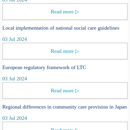
Read more
▷
Local implementation of national social care guidelines
03 Jul 2024
Read more
▷
European regulatory framework of LTC
03 Jul 2024
Read more
▷
Regional differences in community care provision in Japan
03 Jul 2024
Read more
▷