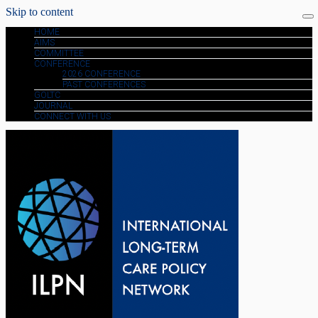
Skip to content
HOME
AIMS
COMMITTEE
CONFERENCE
2026 CONFERENCE
PAST CONFERENCES
GOLTC
JOURNAL
CONNECT WITH US