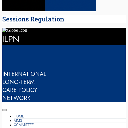
Sessions Regulation
ILPN
INTERNATIONAL
LONG-TERM
CARE POLICY
NETWORK
HOME
AIMS
COMMITTEE