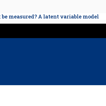
t be measured? A latent variable model