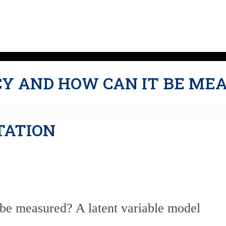
CY AND HOW CAN IT BE ME
TATION
 be measured? A latent variable model