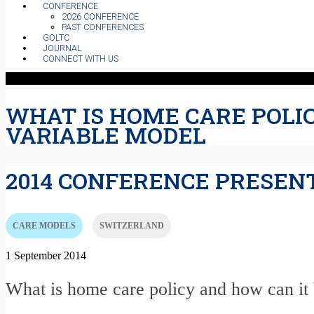
CONFERENCE
2026 CONFERENCE
PAST CONFERENCES
GOLTC
JOURNAL
CONNECT WITH US
WHAT IS HOME CARE POLI
VARIABLE MODEL
2014 CONFERENCE PRESEN
CARE MODELS
SWITZERLAND
1 September 2014
What is home care policy and how can it