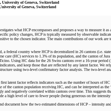
 University of Geneva,
Switzerland
niversity of Geneva,
Switzerland
estigates what HCP encompasses and proposes a way to measure it as a l
ecific policy changes, HCP is typically measured by observable indicat
sitive to the chosen indicator. The main contributions of our work are 
 a federal country where HCP is decentralized in 26 cantons (i.e. states
 care (HC) services to 1.3% of its population, and the canton of Jura
icino. Using HC data for the 26 Swiss cantons over a 16-year period (
dicators, and keep those that are reflected by any latent factor. We rely o
 structure using two-level confirmatory factor analysis. The two-level a
irst latent factor reflects indicators such as the number of hours of HC 
age of the canton population receiving HC, and can be interpreted as t
ngly and negatively correlated within cantons over time. This suggests t
e a high level of care to fewer people (being generous on the intensity
 and document how the two estimated dimensions of HCP – intensity and 