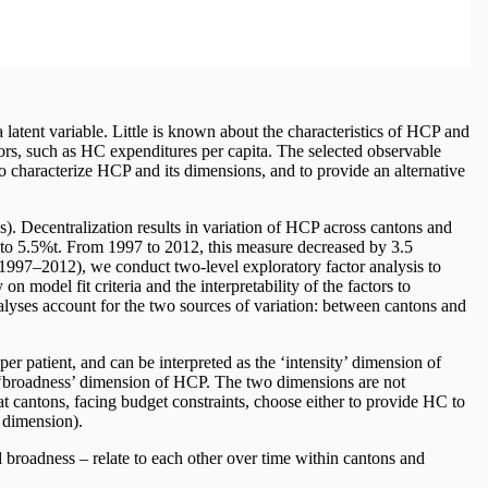
atent variable. Little is known about the characteristics of HCP and
ors, such as HC expenditures per capita. The selected observable
to characterize HCP and its dimensions, and to provide an alternative
). Decentralization results in variation of HCP across cantons and
 to 5.5%t. From 1997 to 2012, this measure decreased by 3.5
1997–2012), we conduct two-level exploratory factor analysis to
n model fit criteria and the interpretability of the factors to
nalyses account for the two sources of variation: between cantons and
per patient, and can be interpreted as the ‘intensity’ dimension of
he ‘broadness’ dimension of HCP. The two dimensions are not
hat cantons, facing budget constraints, choose either to provide HC to
 dimension).
broadness – relate to each other over time within cantons and