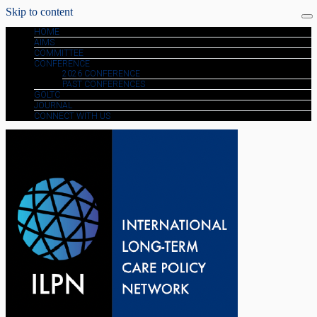
Skip to content
HOME
AIMS
COMMITTEE
CONFERENCE
2026 CONFERENCE
PAST CONFERENCES
GOLTC
JOURNAL
CONNECT WITH US