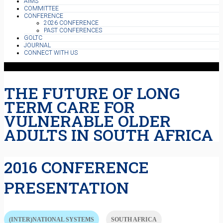
AIMS
COMMITTEE
CONFERENCE
2026 CONFERENCE
PAST CONFERENCES
GOLTC
JOURNAL
CONNECT WITH US
THE FUTURE OF LONG
TERM CARE FOR
VULNERABLE OLDER
ADULTS IN SOUTH AFRICA
2016 CONFERENCE
PRESENTATION
(INTER)NATIONAL SYSTEMS
SOUTH AFRICA