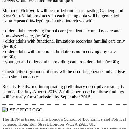
careers would welcome formal support.
Methods: Fieldwork will be carried out in contrasting Gauteng and
KwaZulu-Natal provinces. In each setting data will be generated
using repeated in-depth qualitative interviews with:
• older adults receiving formal care (residential care, day care and
home-based care) (n~30);
• older adults with functional limitations receiving familial care only
(n~30);
• older adults with functional limitations not receiving any care
(n~30);
• younger and older adults providing care to older adults (n~30);
Constructivist grounded theory will be used to generate and analyse
data simultaneously.
Results: Fieldwork, incorporating preliminary descriptive results, is
planned for July-August 2016. A full paper based on these findings
will be ready for submission by September 2016.
The ILPN is based at The London School of Economics and Political
Science, Houghton Street, London WC2A 2AE, UK
This website aims to provide a hub for information on long-term care