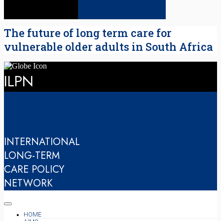
The future of long term care for
vulnerable older adults in South Africa
ILPN
INTERNATIONAL
LONG-TERM
CARE POLICY
NETWORK
HOME