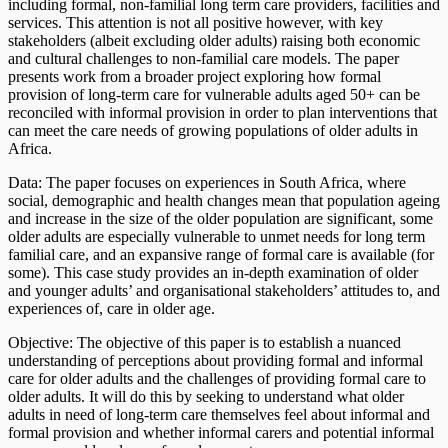
including formal, non-familial long term care providers, facilities and
services. This attention is not all positive however, with key
stakeholders (albeit excluding older adults) raising both economic
and cultural challenges to non-familial care models. The paper
presents work from a broader project exploring how formal
provision of long-term care for vulnerable adults aged 50+ can be
reconciled with informal provision in order to plan interventions that
can meet the care needs of growing populations of older adults in
Africa.
Data: The paper focuses on experiences in South Africa, where
social, demographic and health changes mean that population ageing
and increase in the size of the older population are significant, some
older adults are especially vulnerable to unmet needs for long term
familial care, and an expansive range of formal care is available (for
some). This case study provides an in-depth examination of older
and younger adults’ and organisational stakeholders’ attitudes to, and
experiences of, care in older age.
Objective: The objective of this paper is to establish a nuanced
understanding of perceptions about providing formal and informal
care for older adults and the challenges of providing formal care to
older adults. It will do this by seeking to understand what older
adults in need of long-term care themselves feel about informal and
formal provision and whether informal carers and potential informal