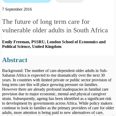
7 September 2016
The future of long term care for
vulnerable older adults in South Africa
Emily Freeman, PSSRU, London School of Economics and
Political Science,
United Kingdom
Abstract
Background: The number of care-dependent older adults in Sub-
Saharan Africa is expected to rise dramatically over the next 30
years. In countries with limited private or public sector provision of
long term care this will place growing pressure on families.
However there are already profound inadequacies in familial care
provision due to major economic, mental and physical caregiver
strain. Subsequently, ageing has been identified as a significant risk
to development by governments across Africa. While policy makers
continue to look to families as the primary providers of care for older
adults, more attention is being paid to new alternatives of care,