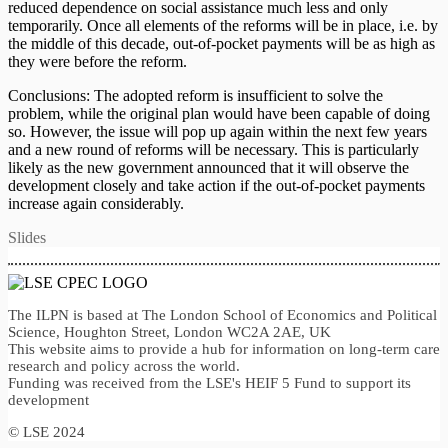
reduced dependence on social assistance much less and only
temporarily. Once all elements of the reforms will be in place, i.e. by
the middle of this decade, out-of-pocket payments will be as high as
they were before the reform.
Conclusions: The adopted reform is insufficient to solve the
problem, while the original plan would have been capable of doing
so. However, the issue will pop up again within the next few years
and a new round of reforms will be necessary. This is particularly
likely as the new government announced that it will observe the
development closely and take action if the out-of-pocket payments
increase again considerably.
Slides
The ILPN is based at The London School of Economics and Political
Science, Houghton Street, London WC2A 2AE, UK
This website aims to provide a hub for information on long-term care
research and policy across the world.
Funding was received from the LSE's HEIF 5 Fund to support its
development
© LSE 2024