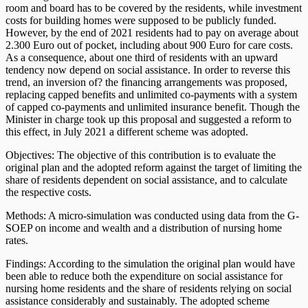
room and board has to be covered by the residents, while investment
costs for building homes were supposed to be publicly funded.
However, by the end of 2021 residents had to pay on average about
2.300 Euro out of pocket, including about 900 Euro for care costs.
As a consequence, about one third of residents with an upward
tendency now depend on social assistance. In order to reverse this
trend, an inversion of? the financing arrangements was proposed,
replacing capped benefits and unlimited co-payments with a system
of capped co-payments and unlimited insurance benefit. Though the
Minister in charge took up this proposal and suggested a reform to
this effect, in July 2021 a different scheme was adopted.
Objectives: The objective of this contribution is to evaluate the
original plan and the adopted reform against the target of limiting the
share of residents dependent on social assistance, and to calculate
the respective costs.
Methods: A micro-simulation was conducted using data from the G-
SOEP on income and wealth and a distribution of nursing home
rates.
Findings: According to the simulation the original plan would have
been able to reduce both the expenditure on social assistance for
nursing home residents and the share of residents relying on social
assistance considerably and sustainably. The adopted scheme