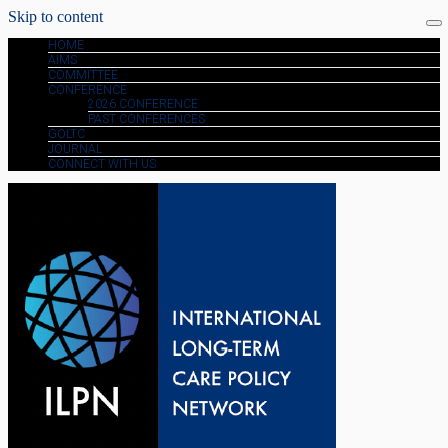
Skip to content
HOME
AIMS
COMMITTEE
CONFERENCE
2026 CONFERENCE
PAST CONFERENCES
GOLTC
JOURNAL
CONNECT WITH US