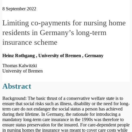
8 September 2022
Limiting co-payments for nursing home
residents in Germany’s long-term
insurance scheme
Heinz Rothgang , University of Bremen ,
Germany
Thomas Kalwitzki
University of Bremen
Abstract
Background: The basic thrust of a conservative welfare state is to
ensure that social risks such as illness, disability or the need for long-
term care do not endanger the social status a person has achieved
during their lifetime. In Germany, the rationale for introducing a
mandatory long-term care insurance in the 1990s was therefore to
ensure status preservation for the insured. For care-dependent people
in nursing homes the insurance was meant to cover care costs while