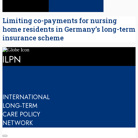
Limiting co-payments for nursing
home residents in Germany’s long-term
insurance scheme
ILPN
INTERNATIONAL
LONG-TERM
CARE POLICY
NETWORK