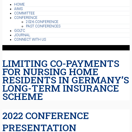
HOME
AIMS
COMMITTEE
CONFERENCE
2026 CONFERENCE
PAST CONFERENCES
GOLTC
JOURNAL
CONNECT WITH US
LIMITING CO-PAYMENTS
FOR NURSING HOME
RESIDENTS IN GERMANY’S
LONG-TERM INSURANCE
SCHEME
2022 CONFERENCE
PRESENTATION