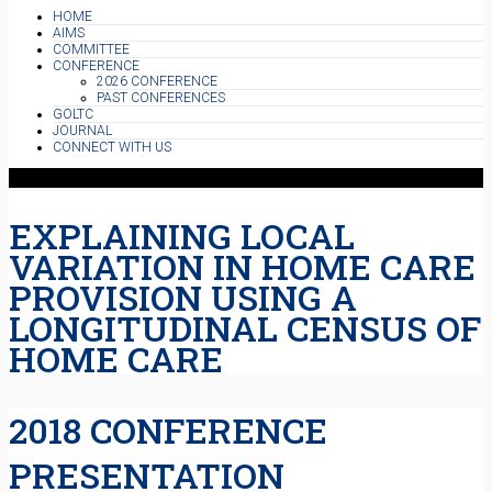
HOME
AIMS
COMMITTEE
CONFERENCE
2026 CONFERENCE
PAST CONFERENCES
GOLTC
JOURNAL
CONNECT WITH US
EXPLAINING LOCAL
VARIATION IN HOME CARE
PROVISION USING A
LONGITUDINAL CENSUS OF
HOME CARE
2018 CONFERENCE
PRESENTATION