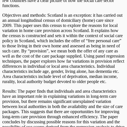
few countries have a clear picture of how the social care sector
functions.
Objectives and methods: Scotland is an exception: it has carried out
an annual longitudinal census of domiciliary (home) care since
2009. This paper uses this census to explore the reasons for local
variation in home care provision across Scotland. It explains how
the census is constructed and sets it within the context of social care
policy in Scotland, which includes the offer of “free personal care”
to those living in their own home and assessed as being in need of
such care. By “provision”, we mean both the offer of any care as
well as the cost of the care package supplied. Using panel regression
techniques, the paper explores how far variations in provision reflect
differences in individual or local area characteristics. Individual
characteristics include age, gender, living alone, has dementia etc.
Area characteristics include level of deprivation, median income,
rurality, local authority budget devoted to older people etc.
Results: The paper finds that individuals and area characteristics
have an important role in explaining variations in long-term care
provision, but there remains significant unexplained variation
between local authorities in both the availability and the size of care
packages. This suggests that there are opportunities for improving
long-term care provision through enhanced efficiency. The paper
concludes by discussing possible reasons for this variation and the
possibility of use scores derived from the regression analysis to drive