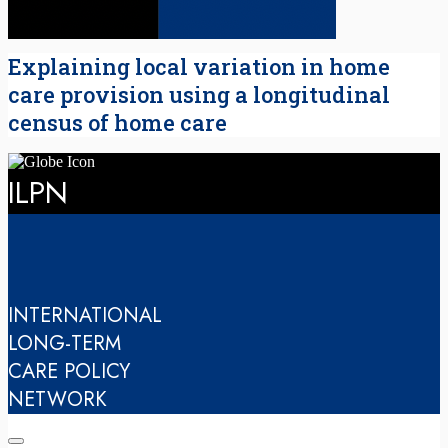
Explaining local variation in home
care provision using a longitudinal
census of home care
ILPN
INTERNATIONAL
LONG-TERM
CARE POLICY
NETWORK