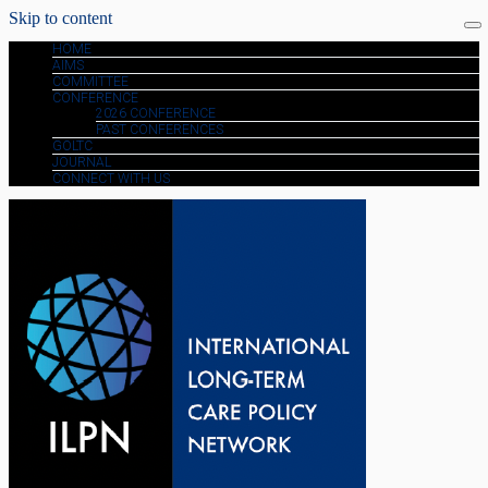
Skip to content
HOME
AIMS
COMMITTEE
CONFERENCE
2026 CONFERENCE
PAST CONFERENCES
GOLTC
JOURNAL
CONNECT WITH US