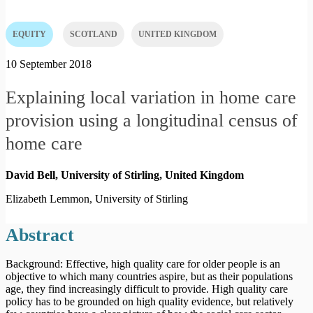
EQUITY
SCOTLAND
UNITED KINGDOM
10 September 2018
Explaining local variation in home care
provision using a longitudinal census of
home care
David Bell, University of Stirling,
United Kingdom
Elizabeth Lemmon, University of Stirling
Abstract
Background: Effective, high quality care for older people is an
objective to which many countries aspire, but as their populations
age, they find increasingly difficult to provide. High quality care
policy has to be grounded on high quality evidence, but relatively