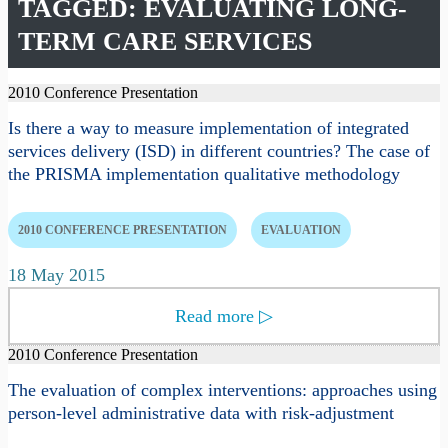
TAGGED: EVALUATING LONG-
TERM CARE SERVICES
2010 Conference Presentation
Is there a way to measure implementation of integrated
services delivery (ISD) in different countries? The case of
the PRISMA implementation qualitative methodology
2010 CONFERENCE PRESENTATION
EVALUATION
18 May 2015
Read more
▷
2010 Conference Presentation
The evaluation of complex interventions: approaches using
person-level administrative data with risk-adjustment