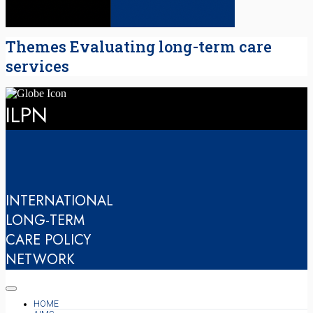
Themes Evaluating long-term care
services
ILPN
INTERNATIONAL
LONG-TERM
CARE POLICY
NETWORK
HOME