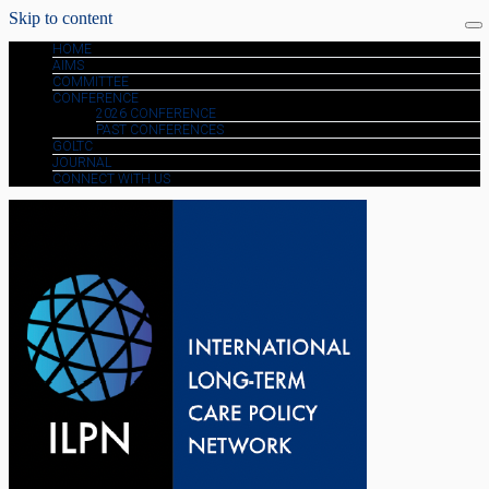
Skip to content
HOME
AIMS
COMMITTEE
CONFERENCE
2026 CONFERENCE
PAST CONFERENCES
GOLTC
JOURNAL
CONNECT WITH US