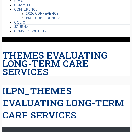
AIMS
COMMITTEE
CONFERENCE
2026 CONFERENCE
PAST CONFERENCES
GOLTC
JOURNAL
CONNECT WITH US
THEMES EVALUATING
LONG-TERM CARE
SERVICES
ILPN_THEMES |
EVALUATING LONG-TERM
CARE SERVICES