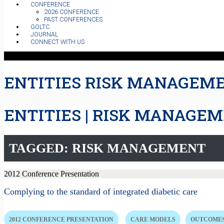
CONFERENCE
2026 CONFERENCE
PAST CONFERENCES
GOLTC
JOURNAL
CONNECT WITH US
ENTITIES RISK MANAGEM
ENTITIES | RISK MANAGE
TAGGED: RISK MANAGEMENT
2012 Conference Presentation
Complying to the standard of integrated diabetic care
2012 CONFERENCE PRESENTATION
CARE MODELS
OUTCOMES