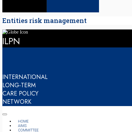
Entities risk management
ILPN
INTERNATIONAL
LONG-TERM
CARE POLICY
NETWORK
HOME
AIMS
COMMITTEE