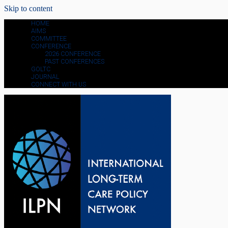
Skip to content
HOME
AIMS
COMMITTEE
CONFERENCE
2026 CONFERENCE
PAST CONFERENCES
GOLTC
JOURNAL
CONNECT WITH US