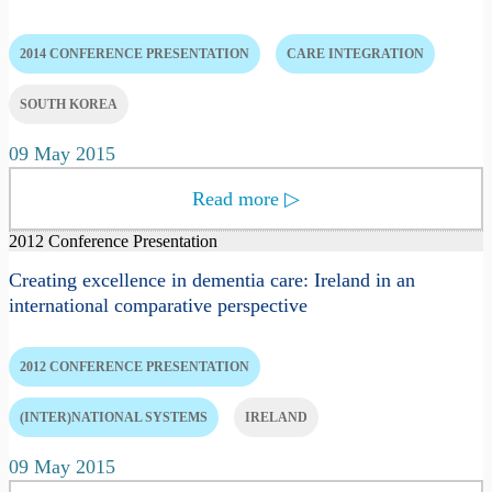
2014 CONFERENCE PRESENTATION
CARE INTEGRATION
SOUTH KOREA
09 May 2015
Read more
▷
2012 Conference Presentation
Creating excellence in dementia care: Ireland in an
international comparative perspective
2012 CONFERENCE PRESENTATION
(INTER)NATIONAL SYSTEMS
IRELAND
09 May 2015