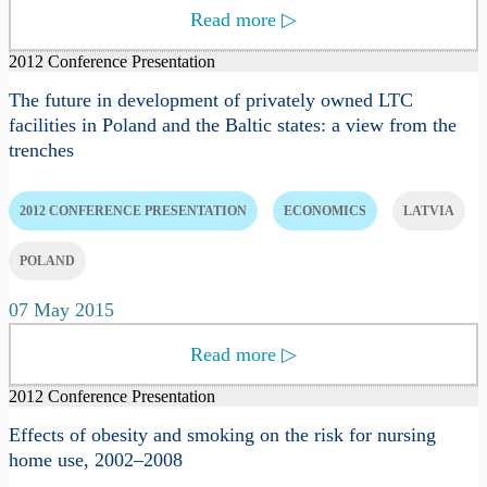
Read more
▷
2012 Conference Presentation
The future in development of privately owned LTC
facilities in Poland and the Baltic states: a view from the
trenches
2012 CONFERENCE PRESENTATION
ECONOMICS
LATVIA
POLAND
07 May 2015
Read more
▷
2012 Conference Presentation
Effects of obesity and smoking on the risk for nursing
home use, 2002–2008