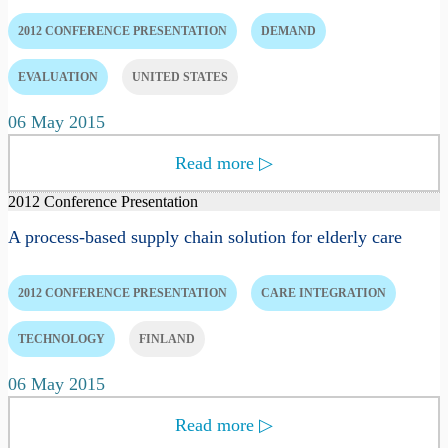
2012 CONFERENCE PRESENTATION
DEMAND
EVALUATION
UNITED STATES
06 May 2015
Read more
▷
2012 Conference Presentation
A process-based supply chain solution for elderly care
2012 CONFERENCE PRESENTATION
CARE INTEGRATION
TECHNOLOGY
FINLAND
06 May 2015
Read more
▷