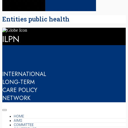
Entities public health
ILPN
INTERNATIONAL
LONG-TERM
CARE POLICY
NETWORK
HOME
AIMS
COMMITTEE