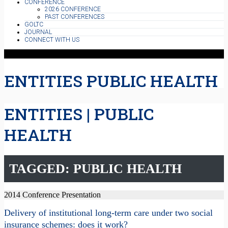
CONFERENCE
2026 CONFERENCE
PAST CONFERENCES
GOLTC
JOURNAL
CONNECT WITH US
ENTITIES PUBLIC HEALTH
ENTITIES | PUBLIC
HEALTH
TAGGED: PUBLIC HEALTH
2014 Conference Presentation
Delivery of institutional long-term care under two social
insurance schemes: does it work?