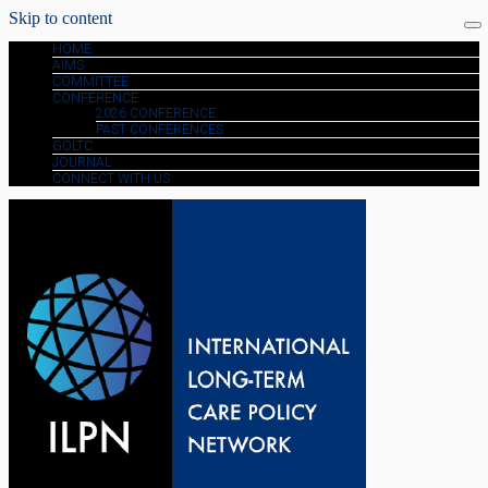
Skip to content
HOME
AIMS
COMMITTEE
CONFERENCE
2026 CONFERENCE
PAST CONFERENCES
GOLTC
JOURNAL
CONNECT WITH US