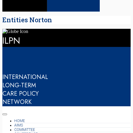
Entities Norton
ILPN
INTERNATIONAL
LONG-TERM
CARE POLICY
NETWORK
HOME
AIMS
COMMITTEE