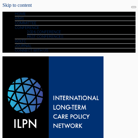
Skip to content
HOME
AIMS
COMMITTEE
CONFERENCE
2026 CONFERENCE
PAST CONFERENCES
GOLTC
JOURNAL
CONNECT WITH US