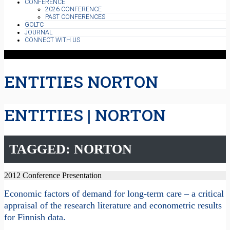
CONFERENCE
2026 CONFERENCE
PAST CONFERENCES
GOLTC
JOURNAL
CONNECT WITH US
ENTITIES NORTON
ENTITIES | NORTON
TAGGED: NORTON
2012 Conference Presentation
Economic factors of demand for long-term care – a critical
appraisal of the research literature and econometric results
for Finnish data.