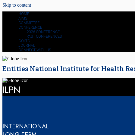
Skip to content
HOME
AIMS
COMMITTEE
CONFERENCE
2026 CONFERENCE
PAST CONFERENCES
GOLTC
JOURNAL
CONNECT WITH US
Entities National Institute for Health Re
ILPN
INTERNATIONAL
LONG-TERM