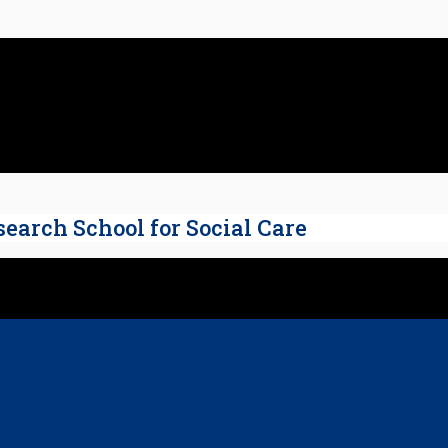
search School for Social Care