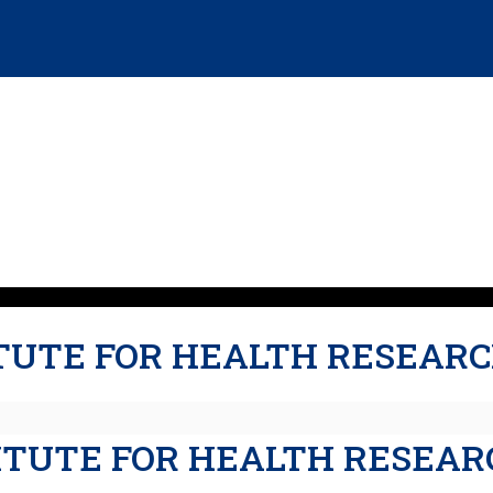
TUTE FOR HEALTH RESEARC
TITUTE FOR HEALTH RESEAR