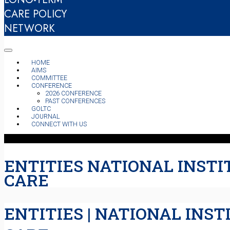
CARE POLICY
NETWORK
HOME
AIMS
COMMITTEE
CONFERENCE
2026 CONFERENCE
PAST CONFERENCES
GOLTC
JOURNAL
CONNECT WITH US
ENTITIES NATIONAL INSTI
CARE
ENTITIES | NATIONAL INS