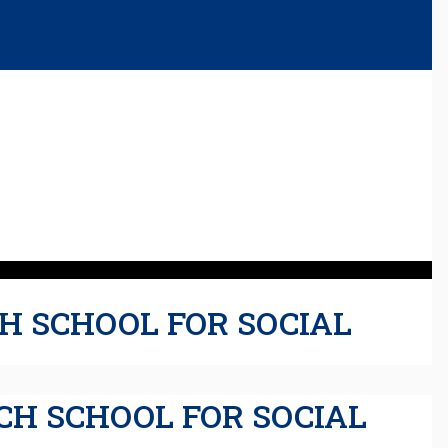
H SCHOOL FOR SOCIAL
CH SCHOOL FOR SOCIAL