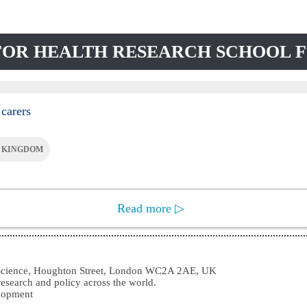
 FOR HEALTH RESEARCH SCHOOL 
 carers
 KINGDOM
Read more
▷
l Science, Houghton Street, London WC2A 2AE, UK
research and policy across the world.
elopment