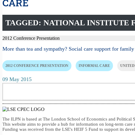
CARE
TAGGED: NATIONAL INSTITUTE
2012 Conference Presentation
More than tea and sympathy? Social care support for family
2012 CONFERENCE PRESENTATION
INFORMAL CARE
UNITED
09 May 2015
The ILPN is based at The London School of Economics and Politica
This website aims to provide a hub for information on long-term care 
Funding was received from the LSE's HEIF 5 Fund to support its dev