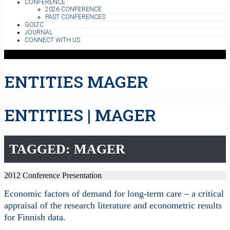
CONFERENCE
2026 CONFERENCE
PAST CONFERENCES
GOLTC
JOURNAL
CONNECT WITH US
ENTITIES MAGER
ENTITIES | MAGER
TAGGED: MAGER
2012 Conference Presentation
Economic factors of demand for long-term care – a critical
appraisal of the research literature and econometric results
for Finnish data.