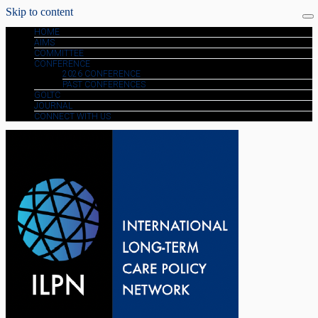
Skip to content
HOME
AIMS
COMMITTEE
CONFERENCE
2026 CONFERENCE
PAST CONFERENCES
GOLTC
JOURNAL
CONNECT WITH US