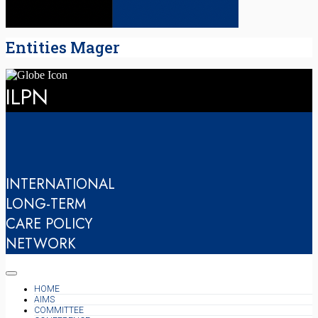
Entities Mager
ILPN
INTERNATIONAL
LONG-TERM
CARE POLICY
NETWORK
HOME
AIMS
COMMITTEE