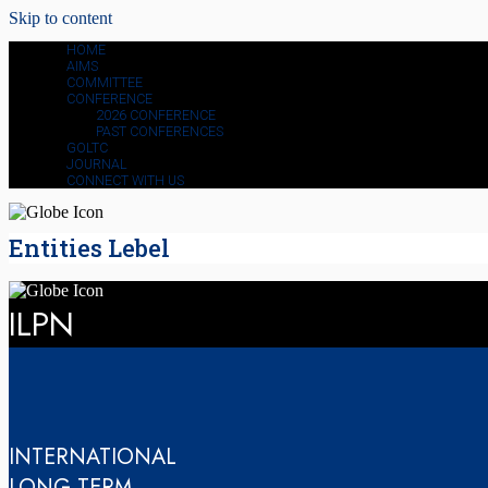
Skip to content
HOME
AIMS
COMMITTEE
CONFERENCE
2026 CONFERENCE
PAST CONFERENCES
GOLTC
JOURNAL
CONNECT WITH US
Entities Lebel
ILPN
INTERNATIONAL
LONG-TERM