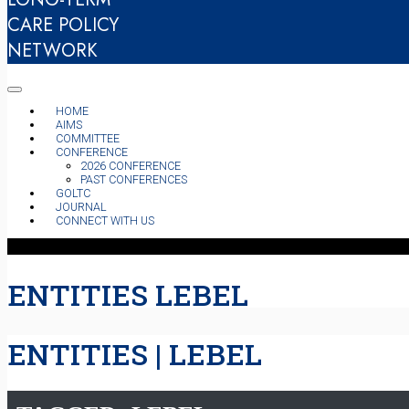
CARE POLICY
NETWORK
HOME
AIMS
COMMITTEE
CONFERENCE
2026 CONFERENCE
PAST CONFERENCES
GOLTC
JOURNAL
CONNECT WITH US
ENTITIES LEBEL
ENTITIES | LEBEL