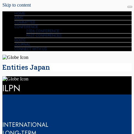
Skip to content
HOME
AIMS
COMMITTEE
CONFERENCE
2026 CONFERENCE
PAST CONFERENCES
GOLTC
JOURNAL
CONNECT WITH US
Entities Japan
ILPN
INTERNATIONAL
LONG-TERM