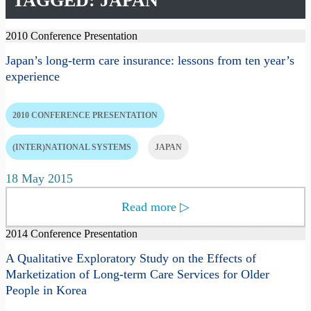
TAGGED: JAPAN
2010 Conference Presentation
Japan’s long-term care insurance: lessons from ten year’s
experience
2010 CONFERENCE PRESENTATION
(INTER)NATIONAL SYSTEMS
JAPAN
18 May 2015
Read more
▷
2014 Conference Presentation
A Qualitative Exploratory Study on the Effects of
Marketization of Long-term Care Services for Older
People in Korea