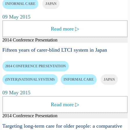
INFORMAL CARE
JAPAN
09 May 2015
Read more
▷
2014 Conference Presentation
Fifteen years of carer-blind LTCI system in Japan
2014 CONFERENCE PRESENTATION
(INTER)NATIONAL SYSTEMS
INFORMAL CARE
JAPAN
09 May 2015
Read more
▷
2014 Conference Presentation
Targeting long-term care for older people: a comparative