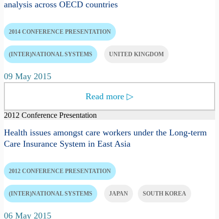
analysis across OECD countries
2014 CONFERENCE PRESENTATION
(INTER)NATIONAL SYSTEMS
UNITED KINGDOM
09 May 2015
Read more
▷
2012 Conference Presentation
Health issues amongst care workers under the Long-term
Care Insurance System in East Asia
2012 CONFERENCE PRESENTATION
(INTER)NATIONAL SYSTEMS
JAPAN
SOUTH KOREA
06 May 2015