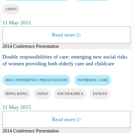
JAPAN
11 May 2015
Read more
▷
2014 Conference Presentation
Double responsibilities of care: emerging new social risks
of women providing both elderly care and childcare
2014 CONFERENCE PRESENTATION
INFORMAL CARE
HONG KONG
JAPAN
SOUTH KOREA
TAIWAN
11 May 2015
Read more
▷
2014 Conference Presentation