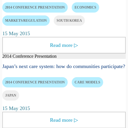
2014 CONFERENCE PRESENTATION
ECONOMICS
MARKETS/REGULATION
SOUTH KOREA
15 May 2015
Read more
▷
2014 Conference Presentation
Japan’s next care system: how do communities participate?
2014 CONFERENCE PRESENTATION
CARE MODELS
JAPAN
15 May 2015
Read more
▷