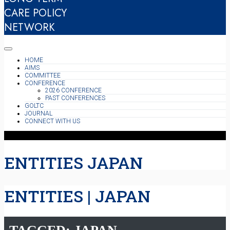
CARE POLICY
NETWORK
HOME
AIMS
COMMITTEE
CONFERENCE
2026 CONFERENCE
PAST CONFERENCES
GOLTC
JOURNAL
CONNECT WITH US
ENTITIES JAPAN
ENTITIES | JAPAN