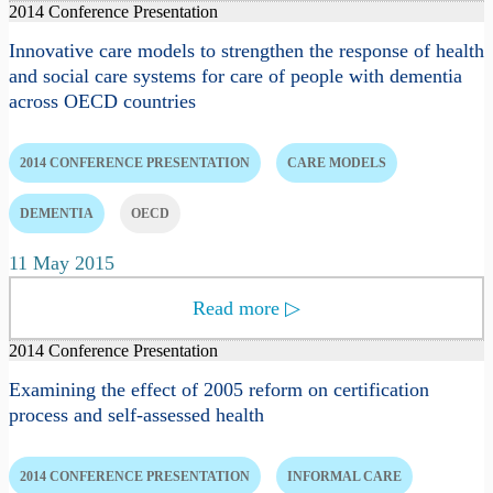
2014 Conference Presentation
Innovative care models to strengthen the response of health
and social care systems for care of people with dementia
across OECD countries
2014 CONFERENCE PRESENTATION
CARE MODELS
DEMENTIA
OECD
11 May 2015
Read more
▷
2014 Conference Presentation
Examining the effect of 2005 reform on certification
process and self-assessed health
2014 CONFERENCE PRESENTATION
INFORMAL CARE