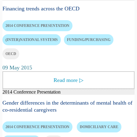
Financing trends across the OECD
2014 CONFERENCE PRESENTATION
(INTER)NATIONAL SYSTEMS
FUNDING/PURCHASING
OECD
09 May 2015
Read more
▷
2014 Conference Presentation
Gender differences in the determinants of mental health of
co-residential caregivers
2014 CONFERENCE PRESENTATION
DOMICILIARY CARE