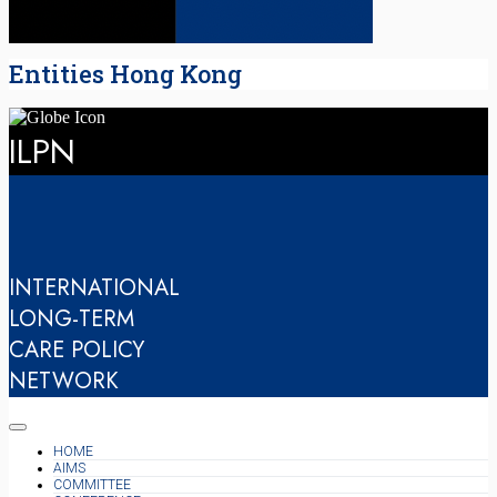
Entities Hong Kong
ILPN
INTERNATIONAL
LONG-TERM
CARE POLICY
NETWORK
HOME
AIMS
COMMITTEE