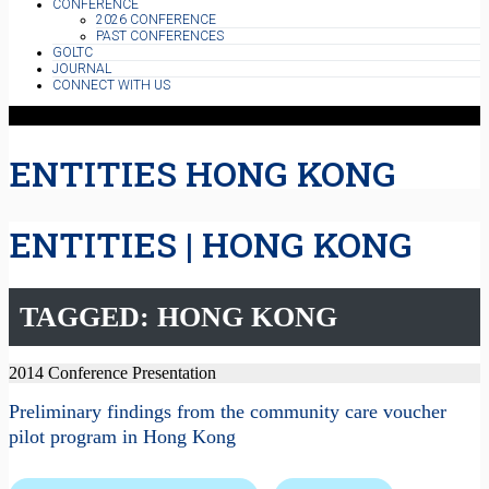
CONFERENCE
2026 CONFERENCE
PAST CONFERENCES
GOLTC
JOURNAL
CONNECT WITH US
ENTITIES HONG KONG
ENTITIES | HONG KONG
TAGGED: HONG KONG
2014 Conference Presentation
Preliminary findings from the community care voucher
pilot program in Hong Kong