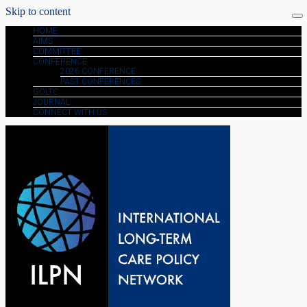
Skip to content
HOME
AIMS
COMMITTEE
CONFERENCE
2026 CONFERENCE
PAST CONFERENCES
GOLTC
JOURNAL
CONNECT WITH US