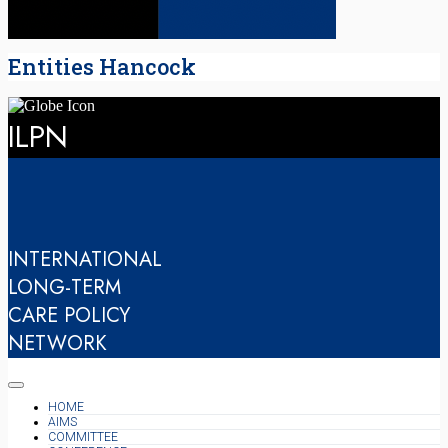
Entities Hancock
ILPN
INTERNATIONAL
LONG-TERM
CARE POLICY
NETWORK
HOME
AIMS
COMMITTEE