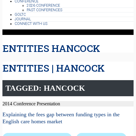
CONFERENCE
2026 CONFERENCE
PAST CONFERENCES
GOLTC
JOURNAL
CONNECT WITH US
ENTITIES HANCOCK
ENTITIES | HANCOCK
TAGGED: HANCOCK
2014 Conference Presentation
Explaining the fees gap between funding types in the
English care homes market