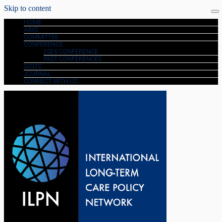
Skip to content
HOME
AIMS
COMMITTEE
CONFERENCE
2026 CONFERENCE
PAST CONFERENCES
GOLTC
JOURNAL
CONNECT WITH US