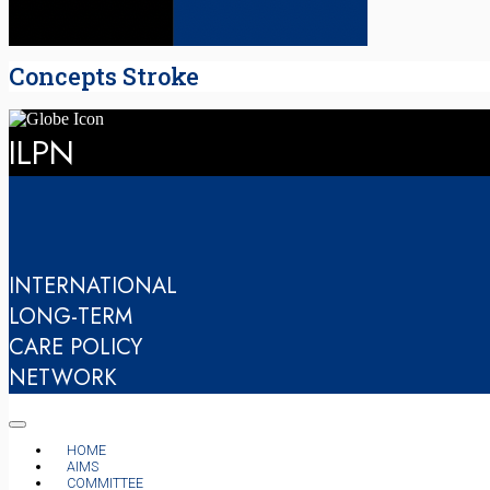
Concepts Stroke
ILPN
INTERNATIONAL
LONG-TERM
CARE POLICY
NETWORK
HOME
AIMS
COMMITTEE