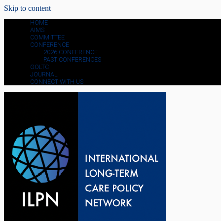
Skip to content
HOME
AIMS
COMMITTEE
CONFERENCE
2026 CONFERENCE
PAST CONFERENCES
GOLTC
JOURNAL
CONNECT WITH US