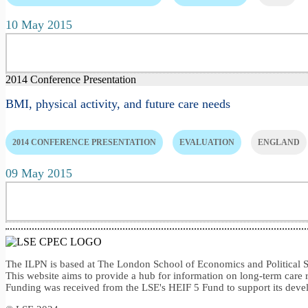
10 May 2015
2014 Conference Presentation
BMI, physical activity, and future care needs
2014 CONFERENCE PRESENTATION
EVALUATION
ENGLAND
09 May 2015
The ILPN is based at The London School of Economics and Politica
This website aims to provide a hub for information on long-term care 
Funding was received from the LSE's HEIF 5 Fund to support its dev