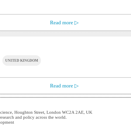
Read more
▷
UNITED KINGDOM
Read more
▷
l Science, Houghton Street, London WC2A 2AE, UK
research and policy across the world.
elopment