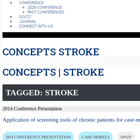
CONFERENCE
2026 CONFERENCE
PAST CONFERENCES
GOLTC
JOURNAL
CONNECT WITH US
CONCEPTS STROKE
CONCEPTS | STROKE
TAGGED: STROKE
2014 Conference Presentation
Application of screening tools of chronic patients for cas
2014 CONFERENCE PRESENTATION
CARE MODELS
SPAIN