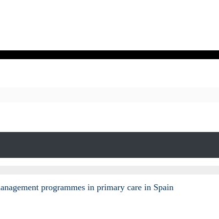
e-management programmes in primary care in Spain