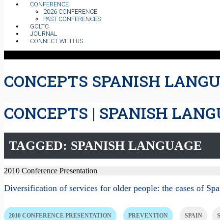
CONFERENCE
2026 CONFERENCE
PAST CONFERENCES
GOLTC
JOURNAL
CONNECT WITH US
CONCEPTS SPANISH LANG
CONCEPTS | SPANISH LAN
TAGGED: SPANISH LANGUAGE
2010 Conference Presentation
Diversification of services for older people: the cases of S
2010 CONFERENCE PRESENTATION
PREVENTION
SPAIN