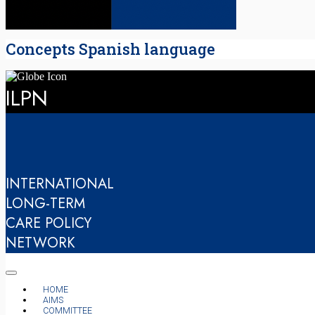
Concepts Spanish language
ILPN
INTERNATIONAL
LONG-TERM
CARE POLICY
NETWORK
HOME
AIMS
COMMITTEE