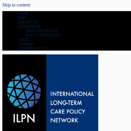
Skip to content
HOME
AIMS
COMMITTEE
CONFERENCE
2026 CONFERENCE
PAST CONFERENCES
GOLTC
JOURNAL
CONNECT WITH US