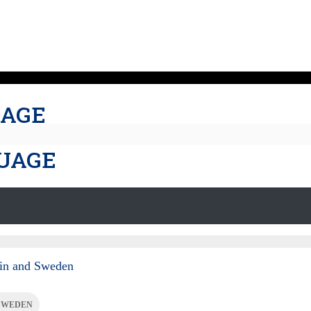
UAGE
GUAGE
pain and Sweden
SWEDEN