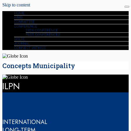
Skip to content
HOME
AIMS
COMMITTEE
CONFERENCE
2026 CONFERENCE
PAST CONFERENCES
GOLTC
JOURNAL
CONNECT WITH US
Concepts Municipality
ILPN
INTERNATIONAL
LONG-TERM