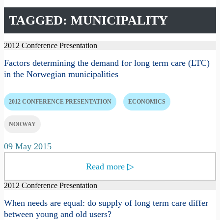
TAGGED: MUNICIPALITY
2012 Conference Presentation
Factors determining the demand for long term care (LTC)
in the Norwegian municipalities
2012 CONFERENCE PRESENTATION
ECONOMICS
NORWAY
09 May 2015
Read more
▷
2012 Conference Presentation
When needs are equal: do supply of long term care differ
between young and old users?