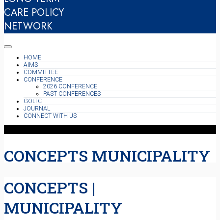
CARE POLICY
NETWORK
HOME
AIMS
COMMITTEE
CONFERENCE
2026 CONFERENCE
PAST CONFERENCES
GOLTC
JOURNAL
CONNECT WITH US
CONCEPTS MUNICIPALITY
CONCEPTS |
MUNICIPALITY