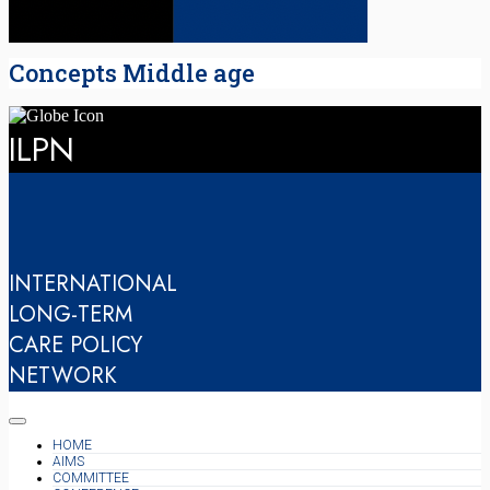
Concepts Middle age
ILPN
INTERNATIONAL
LONG-TERM
CARE POLICY
NETWORK
HOME
AIMS
COMMITTEE