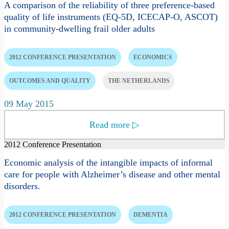
A comparison of the reliability of three preference-based
quality of life instruments (EQ-5D, ICECAP-O, ASCOT)
in community-dwelling frail older adults
2012 CONFERENCE PRESENTATION
ECONOMICS
OUTCOMES AND QUALITY
THE NETHERLANDS
09 May 2015
Read more
▷
2012 Conference Presentation
Economic analysis of the intangible impacts of informal
care for people with Alzheimer’s disease and other mental
disorders.
2012 CONFERENCE PRESENTATION
DEMENTIA