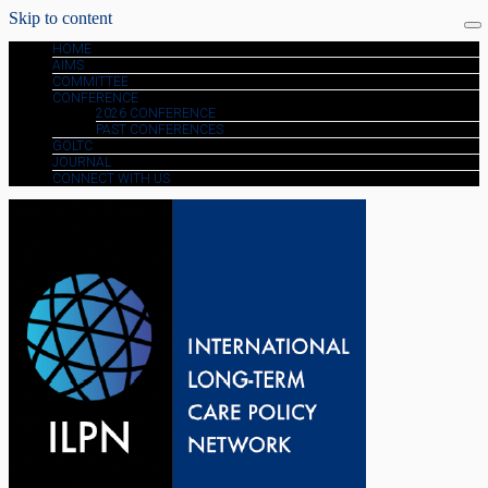
Skip to content
HOME
AIMS
COMMITTEE
CONFERENCE
2026 CONFERENCE
PAST CONFERENCES
GOLTC
JOURNAL
CONNECT WITH US