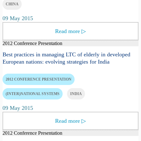
CHINA
09 May 2015
Read more
▷
2012 Conference Presentation
Best practices in managing LTC of elderly in developed
European nations: evolving strategies for India
2012 CONFERENCE PRESENTATION
(INTER)NATIONAL SYSTEMS
INDIA
09 May 2015
Read more
▷
2012 Conference Presentation