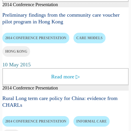
2014 Conference Presentation
Preliminary findings from the community care voucher
pilot program in Hong Kong
2014 CONFERENCE PRESENTATION
CARE MODELS
HONG KONG
10 May 2015
Read more
▷
2014 Conference Presentation
Rural Long term care policy for China: evidence from
CHARLs
2014 CONFERENCE PRESENTATION
INFORMAL CARE