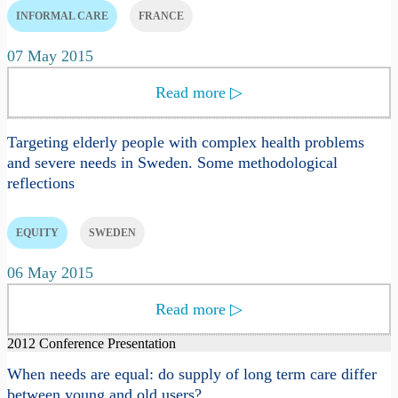
INFORMAL CARE
FRANCE
07 May 2015
Read more
▷
Targeting elderly people with complex health problems
and severe needs in Sweden. Some methodological
reflections
EQUITY
SWEDEN
06 May 2015
Read more
▷
2012 Conference Presentation
When needs are equal: do supply of long term care differ
between young and old users?