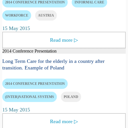
2014 CONFERENCE PRESENTATION
INFORMAL CARE
WORKFORCE
AUSTRIA
15 May 2015
Read more
▷
2014 Conference Presentation
Long Term Care for the elderly in a country after
transition. Example of Poland
2014 CONFERENCE PRESENTATION
(INTER)NATIONAL SYSTEMS
POLAND
15 May 2015
Read more
▷