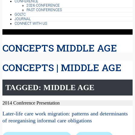
CONFERENCE
2026 CONFERENCE
PAST CONFERENCES
GOLTC
JOURNAL
CONNECT WITH US
CONCEPTS MIDDLE AGE
CONCEPTS | MIDDLE AGE
TAGGED: MIDDLE AGE
2014 Conference Presentation
Later-life care work migration: patterns and determinants
of reorganising informal care obligations