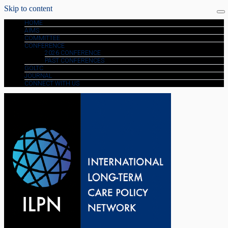
Skip to content
HOME
AIMS
COMMITTEE
CONFERENCE
2026 CONFERENCE
PAST CONFERENCES
GOLTC
JOURNAL
CONNECT WITH US