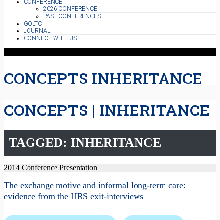
CONFERENCE
2026 CONFERENCE
PAST CONFERENCES
GOLTC
JOURNAL
CONNECT WITH US
CONCEPTS INHERITANCE
CONCEPTS | INHERITANCE
TAGGED: INHERITANCE
2014 Conference Presentation
The exchange motive and informal long-term care:
evidence from the HRS exit-interviews