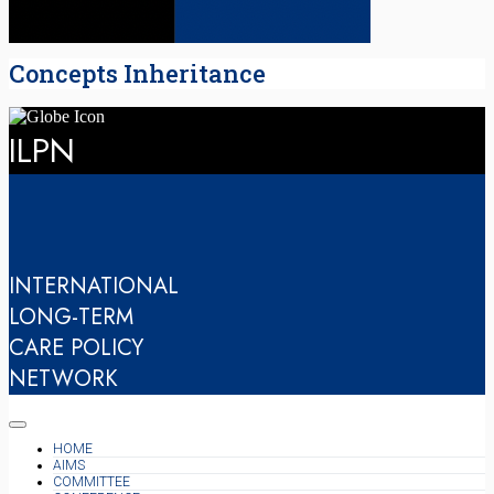
Concepts Inheritance
ILPN
INTERNATIONAL
LONG-TERM
CARE POLICY
NETWORK
HOME
AIMS
COMMITTEE