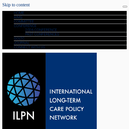
Skip to content
HOME
AIMS
COMMITTEE
CONFERENCE
2026 CONFERENCE
PAST CONFERENCES
GOLTC
JOURNAL
CONNECT WITH US