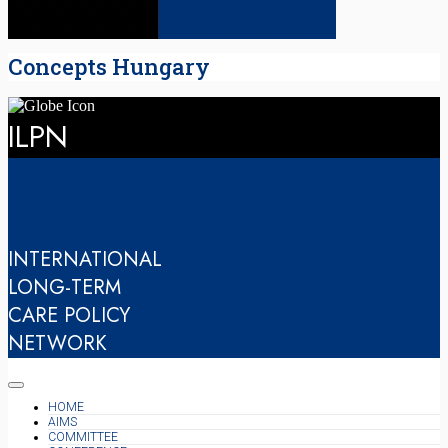
Concepts Hungary
ILPN
INTERNATIONAL
LONG-TERM
CARE POLICY
NETWORK
HOME
AIMS
COMMITTEE