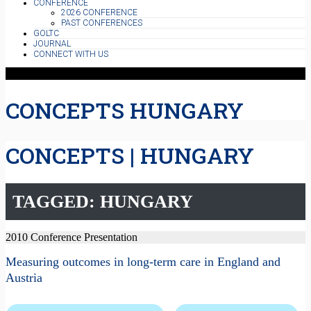
CONFERENCE
2026 CONFERENCE
PAST CONFERENCES
GOLTC
JOURNAL
CONNECT WITH US
CONCEPTS HUNGARY
CONCEPTS | HUNGARY
TAGGED: HUNGARY
2010 Conference Presentation
Measuring outcomes in long-term care in England and
Austria