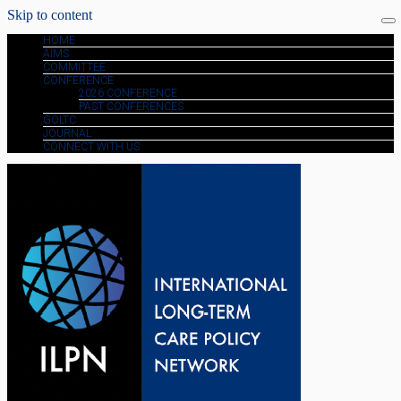
Skip to content
HOME
AIMS
COMMITTEE
CONFERENCE
2026 CONFERENCE
PAST CONFERENCES
GOLTC
JOURNAL
CONNECT WITH US