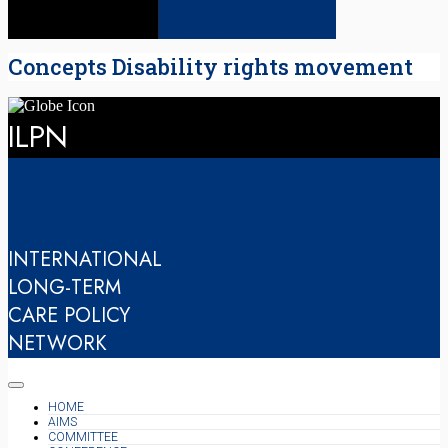
Concepts Disability rights movement
ILPN
INTERNATIONAL
LONG-TERM
CARE POLICY
NETWORK
HOME
AIMS
COMMITTEE