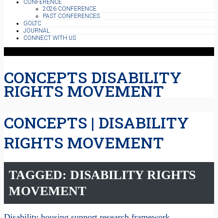
CONFERENCE
2026 CONFERENCE
PAST CONFERENCES
GOLTC
JOURNAL
CONNECT WITH US
CONCEPTS DISABILITY
RIGHTS MOVEMENT
CONCEPTS | DISABILITY
RIGHTS MOVEMENT
TAGGED: DISABILITY RIGHTS
MOVEMENT
Disability housing support research framework