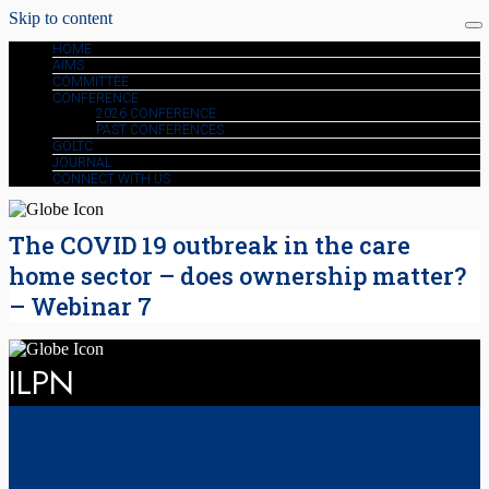
Skip to content
HOME
AIMS
COMMITTEE
CONFERENCE
2026 CONFERENCE
PAST CONFERENCES
GOLTC
JOURNAL
CONNECT WITH US
The COVID 19 outbreak in the care
home sector – does ownership matter?
– Webinar 7
ILPN