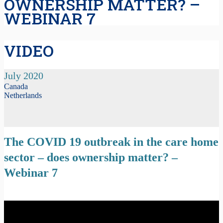
OWNERSHIP MATTER? –
WEBINAR 7
VIDEO
July 2020
Canada
Netherlands
The COVID 19 outbreak in the care home
sector – does ownership matter? –
Webinar 7