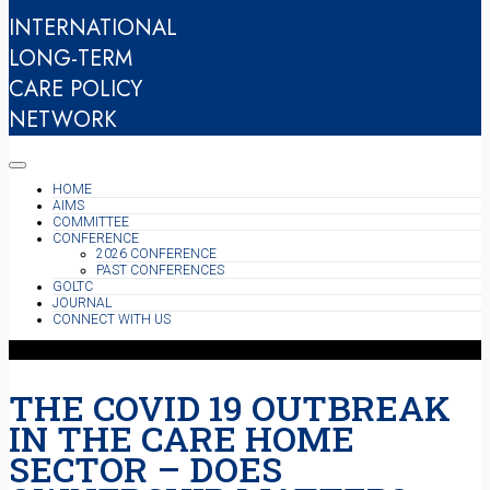
INTERNATIONAL
LONG-TERM
CARE POLICY
NETWORK
HOME
AIMS
COMMITTEE
CONFERENCE
2026 CONFERENCE
PAST CONFERENCES
GOLTC
JOURNAL
CONNECT WITH US
THE COVID 19 OUTBREAK
IN THE CARE HOME
SECTOR – DOES