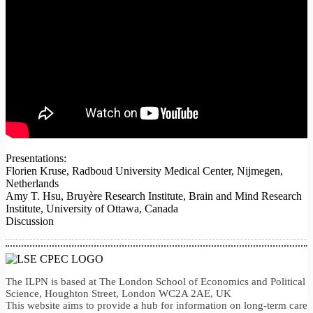
Presentations:
Florien Kruse, Radboud University Medical Center, Nijmegen,
Netherlands
Amy T. Hsu, Bruyère Research Institute, Brain and Mind Research
Institute, University of Ottawa, Canada
Discussion
The ILPN is based at The London School of Economics and Political
Science, Houghton Street, London WC2A 2AE, UK
This website aims to provide a hub for information on long-term care