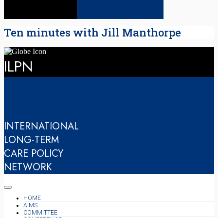
Ten minutes with Jill Manthorpe
ILPN
INTERNATIONAL
LONG-TERM
CARE POLICY
NETWORK
HOME
AIMS
COMMITTEE