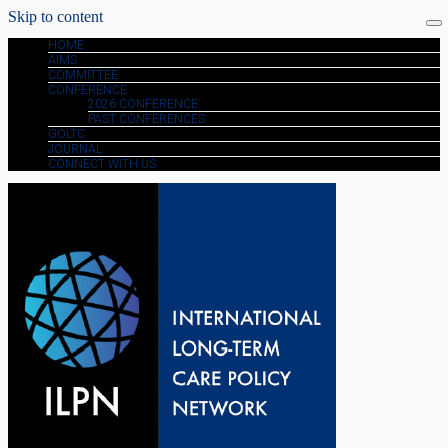
Skip to content
HOME
AIMS
COMMITTEE
CONFERENCE
2026 CONFERENCE
PAST CONFERENCES
GOLTC
JOURNAL
CONNECT WITH US