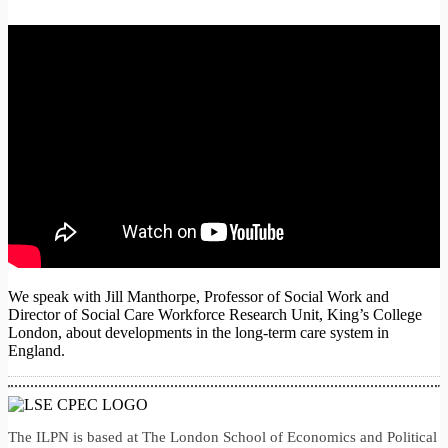
We speak with Jill Manthorpe, Professor of Social Work and
Director of Social Care Workforce Research Unit, King’s College
London, about developments in the long-term care system in
England.
The ILPN is based at The London School of Economics and Political