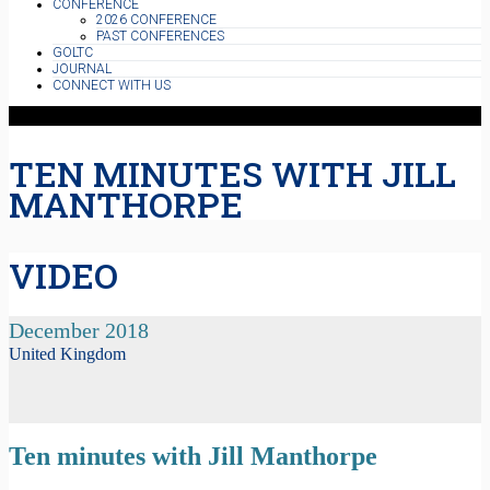
CONFERENCE
2026 CONFERENCE
PAST CONFERENCES
GOLTC
JOURNAL
CONNECT WITH US
TEN MINUTES WITH JILL
MANTHORPE
VIDEO
December 2018
United Kingdom
Ten minutes with Jill Manthorpe