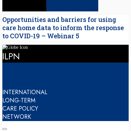
Opportunities and barriers for using
care home data to inform the response
to COVID-19 – Webinar 5
ILPN
INTERNATIONAL
LONG-TERM
CARE POLICY
NETWORK