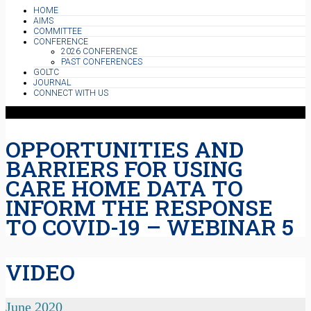
HOME
AIMS
COMMITTEE
CONFERENCE
2026 CONFERENCE
PAST CONFERENCES
GOLTC
JOURNAL
CONNECT WITH US
OPPORTUNITIES AND
BARRIERS FOR USING
CARE HOME DATA TO
INFORM THE RESPONSE
TO COVID-19 – WEBINAR 5
VIDEO
June 2020