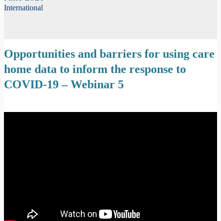
International
Opportunities and barriers for using care
home data to inform the response to
COVID-19 – Webinar 5