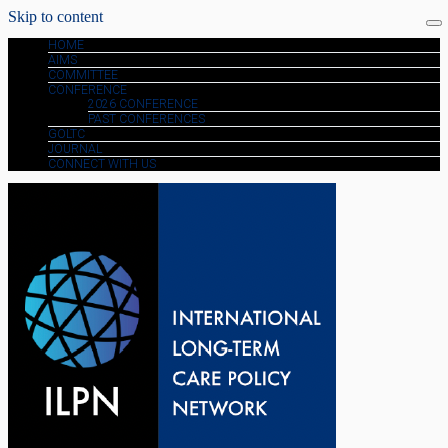
Skip to content
HOME
AIMS
COMMITTEE
CONFERENCE
2026 CONFERENCE
PAST CONFERENCES
GOLTC
JOURNAL
CONNECT WITH US