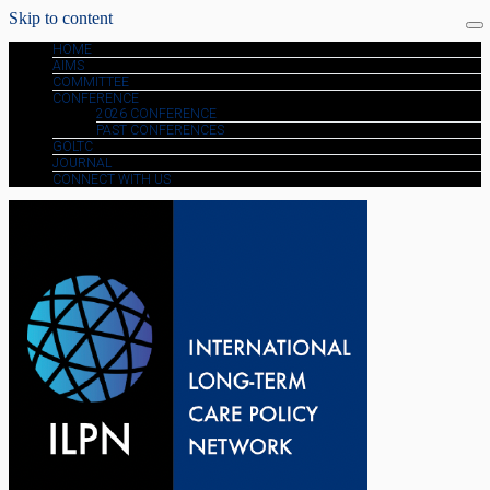
Skip to content
HOME
AIMS
COMMITTEE
CONFERENCE
2026 CONFERENCE
PAST CONFERENCES
GOLTC
JOURNAL
CONNECT WITH US