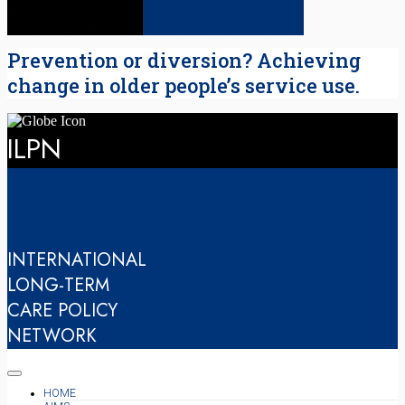
Prevention or diversion? Achieving
change in older people’s service use.
ILPN
INTERNATIONAL
LONG-TERM
CARE POLICY
NETWORK
HOME