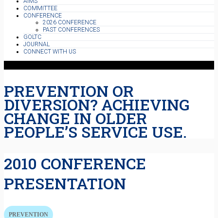
AIMS
COMMITTEE
CONFERENCE
2026 CONFERENCE
PAST CONFERENCES
GOLTC
JOURNAL
CONNECT WITH US
PREVENTION OR
DIVERSION? ACHIEVING
CHANGE IN OLDER
PEOPLE’S SERVICE USE.
2010 CONFERENCE
PRESENTATION
PREVENTION