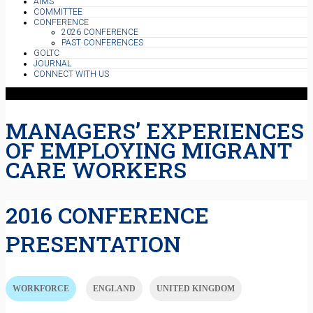
AIMS
COMMITTEE
CONFERENCE
2026 CONFERENCE
PAST CONFERENCES
GOLTC
JOURNAL
CONNECT WITH US
MANAGERS’ EXPERIENCES
OF EMPLOYING MIGRANT
CARE WORKERS
2016 CONFERENCE
PRESENTATION
WORKFORCE
ENGLAND
UNITED KINGDOM