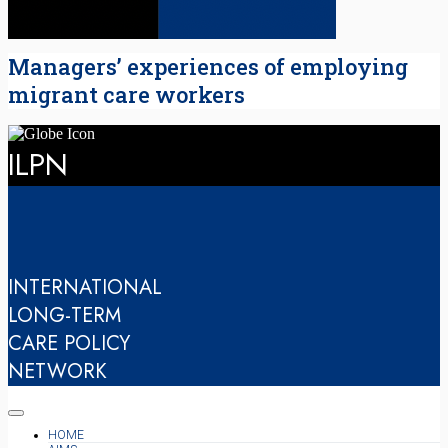
Managers’ experiences of employing
migrant care workers
ILPN
INTERNATIONAL
LONG-TERM
CARE POLICY
NETWORK
HOME