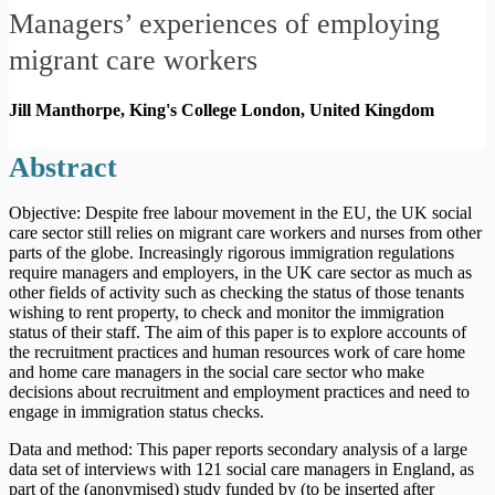
Managers’ experiences of employing
migrant care workers
Jill Manthorpe, King's College London,
United Kingdom
Abstract
Objective: Despite free labour movement in the EU, the UK social
care sector still relies on migrant care workers and nurses from other
parts of the globe. Increasingly rigorous immigration regulations
require managers and employers, in the UK care sector as much as
other fields of activity such as checking the status of those tenants
wishing to rent property, to check and monitor the immigration
status of their staff. The aim of this paper is to explore accounts of
the recruitment practices and human resources work of care home
and home care managers in the social care sector who make
decisions about recruitment and employment practices and need to
engage in immigration status checks.
Data and method: This paper reports secondary analysis of a large
data set of interviews with 121 social care managers in England, as
part of the (anonymised) study funded by (to be inserted after