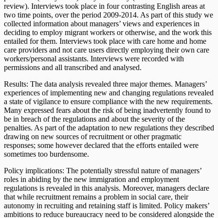
review). Interviews took place in four contrasting English areas at
two time points, over the period 2009-2014. As part of this study we
collected information about managers’ views and experiences in
deciding to employ migrant workers or otherwise, and the work this
entailed for them. Interviews took place with care home and home
care providers and not care users directly employing their own care
workers/personal assistants. Interviews were recorded with
permissions and all transcribed and analysed.
Results: The data analysis revealed three major themes. Managers’
experiences of implementing new and changing regulations revealed
a state of vigilance to ensure compliance with the new requirements.
Many expressed fears about the risk of being inadvertently found to
be in breach of the regulations and about the severity of the
penalties. As part of the adaptation to new regulations they described
drawing on new sources of recruitment or other pragmatic
responses; some however declared that the efforts entailed were
sometimes too burdensome.
Policy implications: The potentially stressful nature of managers’
roles in abiding by the new immigration and employment
regulations is revealed in this analysis. Moreover, managers declare
that while recruitment remains a problem in social care, their
autonomy in recruiting and retaining staff is limited. Policy makers’
ambitions to reduce bureaucracy need to be considered alongside the