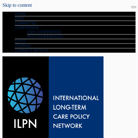
Skip to content
HOME
AIMS
COMMITTEE
CONFERENCE
2026 CONFERENCE
PAST CONFERENCES
GOLTC
JOURNAL
CONNECT WITH US