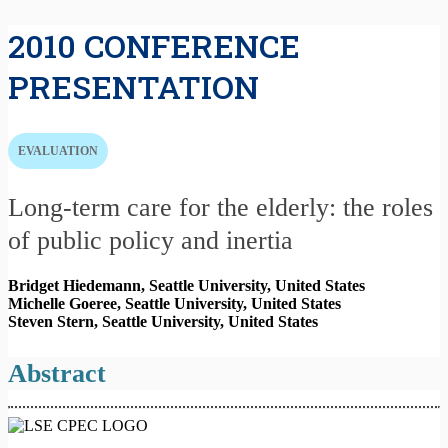
2010 CONFERENCE
PRESENTATION
EVALUATION
Long-term care for the elderly: the roles
of public policy and inertia
Bridget Hiedemann, Seattle University,
United States
Michelle Goeree, Seattle University,
United States
Steven Stern, Seattle University,
United States
Abstract