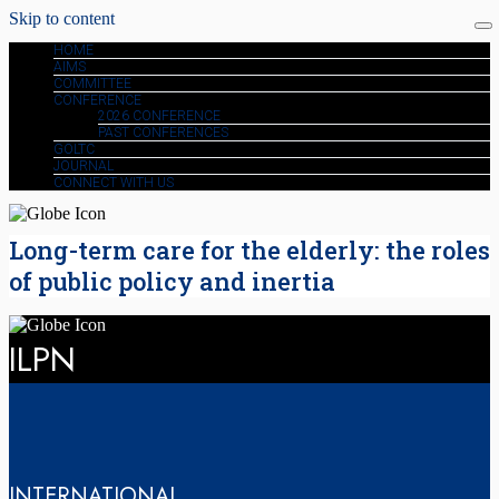
Skip to content
HOME
AIMS
COMMITTEE
CONFERENCE
2026 CONFERENCE
PAST CONFERENCES
GOLTC
JOURNAL
CONNECT WITH US
Long-term care for the elderly: the roles
of public policy and inertia
ILPN
INTERNATIONAL