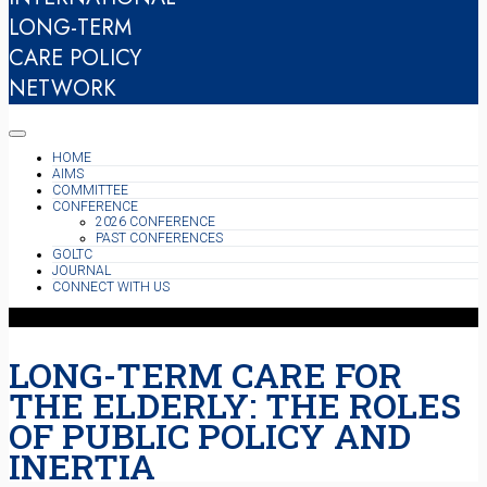
LONG-TERM
CARE POLICY
NETWORK
HOME
AIMS
COMMITTEE
CONFERENCE
2026 CONFERENCE
PAST CONFERENCES
GOLTC
JOURNAL
CONNECT WITH US
LONG-TERM CARE FOR
THE ELDERLY: THE ROLES
OF PUBLIC POLICY AND
INERTIA