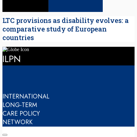
LTC provisions as disability evolves: a
comparative study of European
countries
ILPN
INTERNATIONAL
LONG-TERM
CARE POLICY
NETWORK