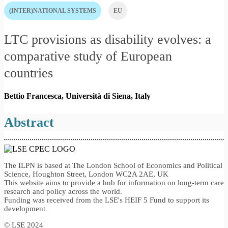
(INTER)NATIONAL SYSTEMS
EU
LTC provisions as disability evolves: a
comparative study of European
countries
Bettio Francesca, Università di Siena,
Italy
Abstract
The ILPN is based at The London School of Economics and Political
Science, Houghton Street, London WC2A 2AE, UK
This website aims to provide a hub for information on long-term care
research and policy across the world.
Funding was received from the LSE's HEIF 5 Fund to support its
development
© LSE 2024