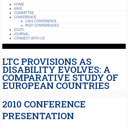
HOME
AIMS
COMMITTEE
CONFERENCE
2026 CONFERENCE
PAST CONFERENCES
GOLTC
JOURNAL
CONNECT WITH US
LTC PROVISIONS AS
DISABILITY EVOLVES: A
COMPARATIVE STUDY OF
EUROPEAN COUNTRIES
2010 CONFERENCE
PRESENTATION