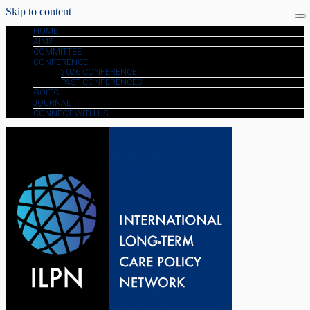
Skip to content
HOME
AIMS
COMMITTEE
CONFERENCE
2026 CONFERENCE
PAST CONFERENCES
GOLTC
JOURNAL
CONNECT WITH US