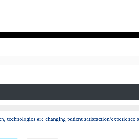
n, technologies are changing patient satisfaction/experience 