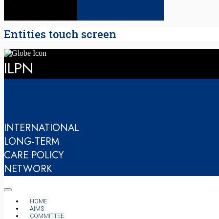
Entities touch screen
ILPN
INTERNATIONAL
LONG-TERM
CARE POLICY
NETWORK
HOME
AIMS
COMMITTEE