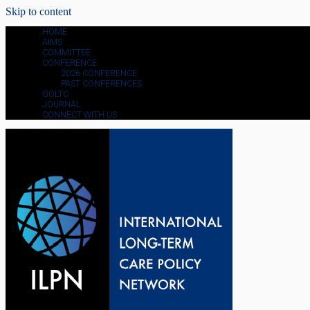
Skip to content
HOME
AIMS
COMMITTEE
CONFERENCE
2026 CONFERENCE
PAST CONFERENCES
GOLTC
JOURNAL
CONNECT WITH US