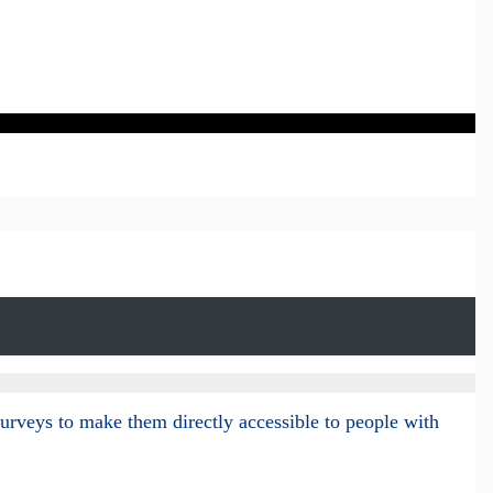
surveys to make them directly accessible to people with