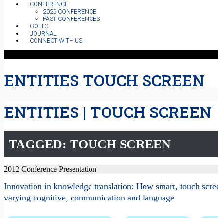
CONFERENCE
2026 CONFERENCE
PAST CONFERENCES
GOLTC
JOURNAL
CONNECT WITH US
ENTITIES TOUCH SCREEN
ENTITIES | TOUCH SCREEN
TAGGED: TOUCH SCREEN
2012 Conference Presentation
Innovation in knowledge translation: How smart, touch scree
varying cognitive, communication and language