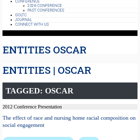
CONFERENCE
2026 CONFERENCE
PAST CONFERENCES
GOLTC
JOURNAL
CONNECT WITH US
ENTITIES OSCAR
ENTITIES | OSCAR
TAGGED: OSCAR
2012 Conference Presentation
The effect of race and nursing home racial composition on
social engagement