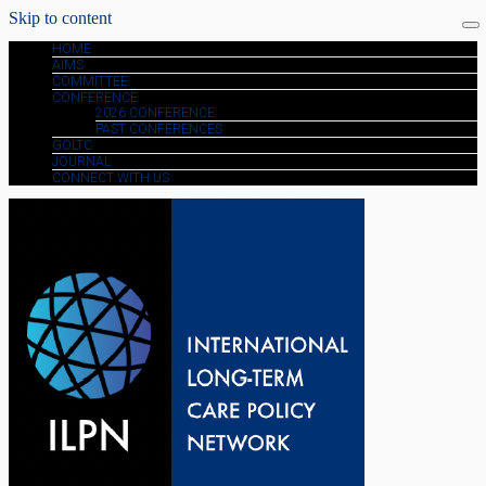
Skip to content
HOME
AIMS
COMMITTEE
CONFERENCE
2026 CONFERENCE
PAST CONFERENCES
GOLTC
JOURNAL
CONNECT WITH US