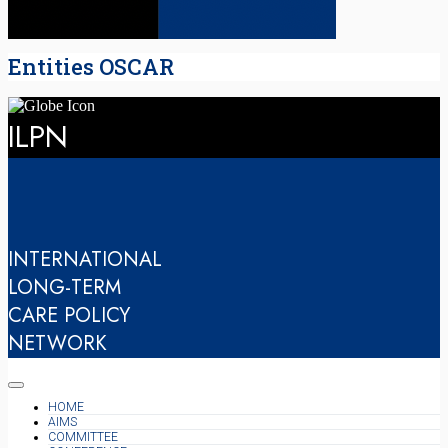
Entities OSCAR
ILPN
INTERNATIONAL
LONG-TERM
CARE POLICY
NETWORK
HOME
AIMS
COMMITTEE