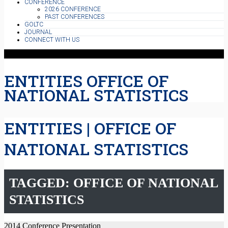
CONFERENCE
2026 CONFERENCE
PAST CONFERENCES
GOLTC
JOURNAL
CONNECT WITH US
ENTITIES OFFICE OF
NATIONAL STATISTICS
ENTITIES | OFFICE OF
NATIONAL STATISTICS
TAGGED: OFFICE OF NATIONAL
STATISTICS
2014 Conference Presentation