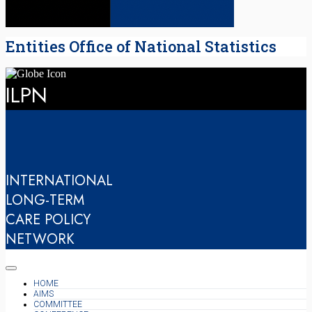
Entities Office of National Statistics
ILPN
INTERNATIONAL
LONG-TERM
CARE POLICY
NETWORK
HOME
AIMS
COMMITTEE