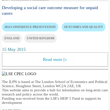
Developing a social care outcome measure for unpaid
carers
2014 CONFERENCE PRESENTATION
OUTCOMES AND QUALITY
ENGLAND
UNITED KINGDOM
15 May 2015
Read more
▷
The ILPN is based at The London School of Economics and Political
Science, Houghton Street, London WC2A 2AE, UK
This website aims to provide a hub for information on long-term care
research and policy across the world.
Funding was received from the LSE's HEIF 5 Fund to support its
development