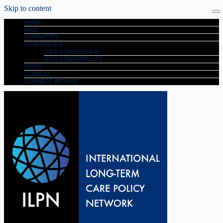
Skip to content
HOME
AIMS
COMMITTEE
CONFERENCE
2026 CONFERENCE
PAST CONFERENCES
GOLTC
JOURNAL
CONNECT WITH US