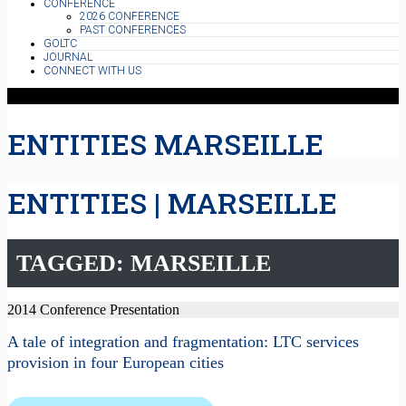
CONFERENCE
2026 CONFERENCE
PAST CONFERENCES
GOLTC
JOURNAL
CONNECT WITH US
ENTITIES MARSEILLE
ENTITIES | MARSEILLE
TAGGED: MARSEILLE
2014 Conference Presentation
A tale of integration and fragmentation: LTC services
provision in four European cities