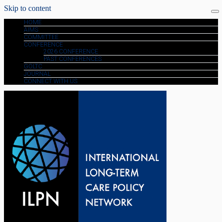
Skip to content
HOME
AIMS
COMMITTEE
CONFERENCE
2026 CONFERENCE
PAST CONFERENCES
GOLTC
JOURNAL
CONNECT WITH US