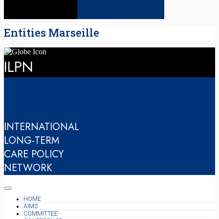
Entities Marseille
ILPN
INTERNATIONAL
LONG-TERM
CARE POLICY
NETWORK
HOME
AIMS
COMMITTEE