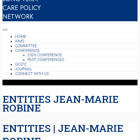
CARE POLICY
NETWORK
HOME
AIMS
COMMITTEE
CONFERENCE
2026 CONFERENCE
PAST CONFERENCES
GOLTC
JOURNAL
CONNECT WITH US
ENTITIES JEAN-MARIE
ROBINE
ENTITIES | JEAN-MARIE