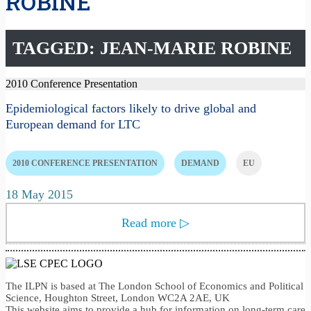
ROBINE
TAGGED: JEAN-MARIE ROBINE
2010 Conference Presentation
Epidemiological factors likely to drive global and
European demand for LTC
2010 CONFERENCE PRESENTATION
DEMAND
EU
18 May 2015
Read more
▷
The ILPN is based at The London School of Economics and Political
Science, Houghton Street, London WC2A 2AE, UK
This website aims to provide a hub for information on long-term care