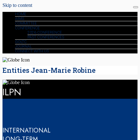
Skip to content
HOME
AIMS
COMMITTEE
CONFERENCE
2026 CONFERENCE
PAST CONFERENCES
GOLTC
JOURNAL
CONNECT WITH US
Entities Jean-Marie Robine
ILPN
INTERNATIONAL
LONG-TERM