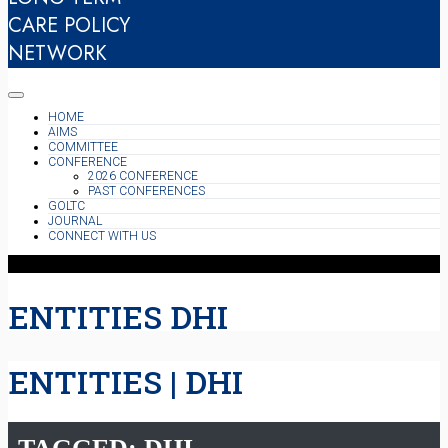
CARE POLICY
NETWORK
HOME
AIMS
COMMITTEE
CONFERENCE
2026 CONFERENCE
PAST CONFERENCES
GOLTC
JOURNAL
CONNECT WITH US
ENTITIES DHI
ENTITIES | DHI