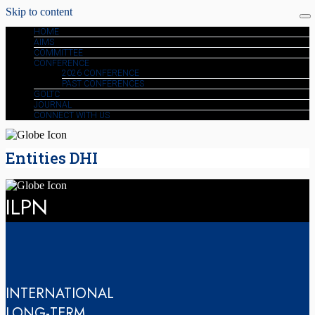
Skip to content
HOME
AIMS
COMMITTEE
CONFERENCE
2026 CONFERENCE
PAST CONFERENCES
GOLTC
JOURNAL
CONNECT WITH US
Entities DHI
ILPN
INTERNATIONAL
LONG-TERM