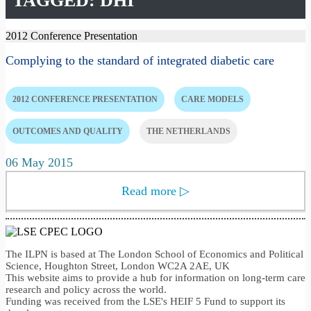
TAGGED: DHI
2012 Conference Presentation
Complying to the standard of integrated diabetic care
2012 CONFERENCE PRESENTATION
CARE MODELS
OUTCOMES AND QUALITY
THE NETHERLANDS
06 May 2015
Read more
▷
The ILPN is based at The London School of Economics and Political
Science, Houghton Street, London WC2A 2AE, UK
This website aims to provide a hub for information on long-term care
research and policy across the world.
Funding was received from the LSE's HEIF 5 Fund to support its