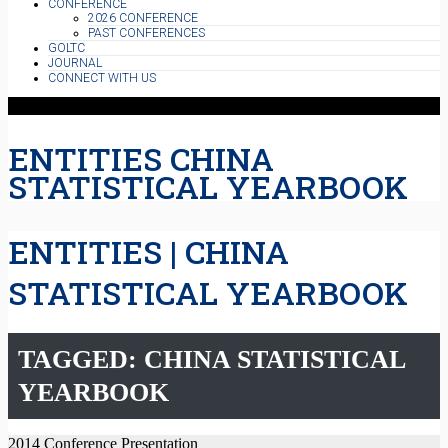
CONFERENCE
2026 CONFERENCE
PAST CONFERENCES
GOLTC
JOURNAL
CONNECT WITH US
ENTITIES CHINA
STATISTICAL YEARBOOK
ENTITIES | CHINA
STATISTICAL YEARBOOK
TAGGED: CHINA STATISTICAL
YEARBOOK
2014 Conference Presentation