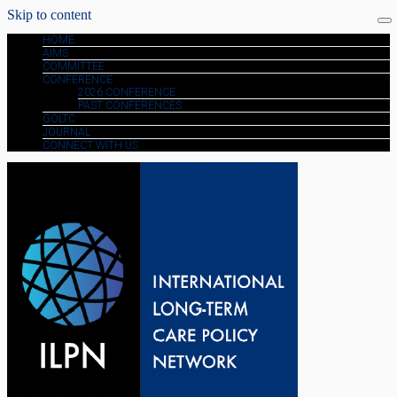
Skip to content
HOME
AIMS
COMMITTEE
CONFERENCE
2026 CONFERENCE
PAST CONFERENCES
GOLTC
JOURNAL
CONNECT WITH US