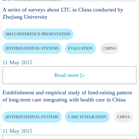
A series of surveys about LTC in China conducted by
Zhejiang University
2014 CONFERENCE PRESENTATION
(INTER)NATIONAL SYSTEMS
EVALUATION
CHINA
11 May 2015
Read more
▷
Establishment and empirical study of fund-raising pattern
of long-term care integrating with health care in China
(INTER)NATIONAL SYSTEMS
CARE INTEGRATION
CHINA
11 May 2015