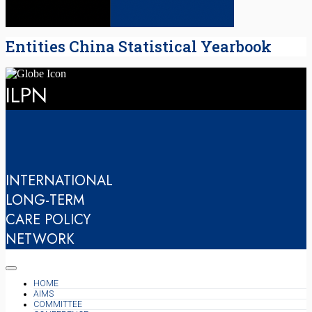
Entities China Statistical Yearbook
ILPN
INTERNATIONAL
LONG-TERM
CARE POLICY
NETWORK
HOME
AIMS
COMMITTEE