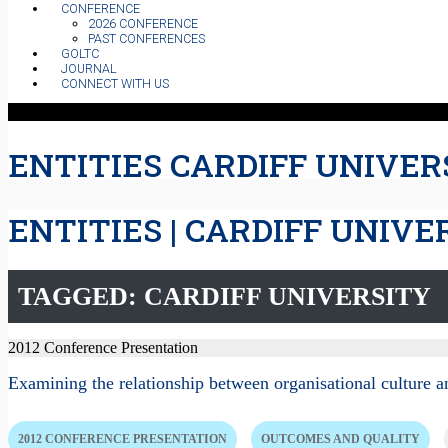
CONFERENCE
2026 CONFERENCE
PAST CONFERENCES
GOLTC
JOURNAL
CONNECT WITH US
ENTITIES CARDIFF UNIVER
ENTITIES | CARDIFF UNIVE
TAGGED: CARDIFF UNIVERSITY
2012 Conference Presentation
Examining the relationship between organisational culture a
2012 CONFERENCE PRESENTATION
OUTCOMES AND QUALITY