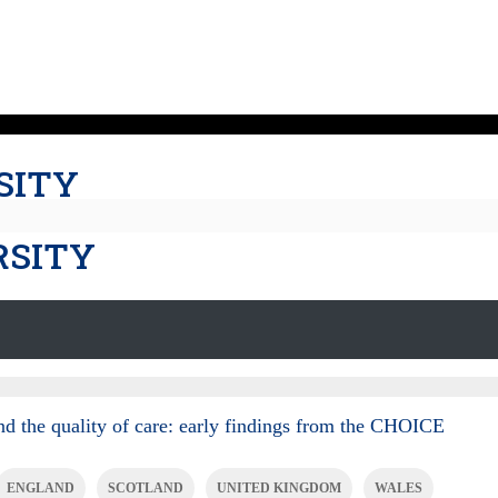
SITY
RSITY
nd the quality of care: early findings from the CHOICE
ENGLAND
SCOTLAND
UNITED KINGDOM
WALES