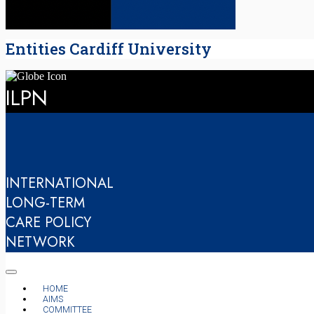
Entities Cardiff University
ILPN
INTERNATIONAL
LONG-TERM
CARE POLICY
NETWORK
HOME
AIMS
COMMITTEE