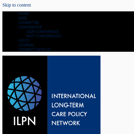
Skip to content
HOME
AIMS
COMMITTEE
CONFERENCE
2026 CONFERENCE
PAST CONFERENCES
GOLTC
JOURNAL
CONNECT WITH US