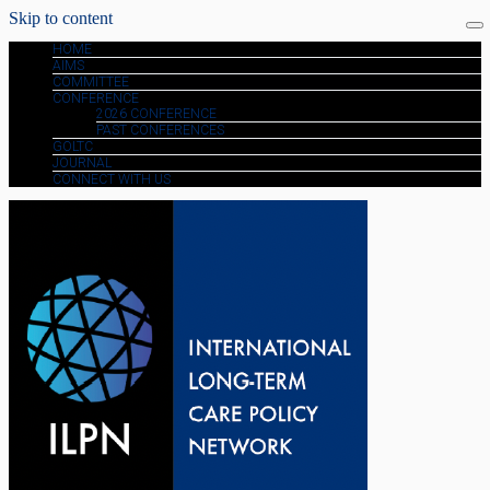
Skip to content
HOME
AIMS
COMMITTEE
CONFERENCE
2026 CONFERENCE
PAST CONFERENCES
GOLTC
JOURNAL
CONNECT WITH US