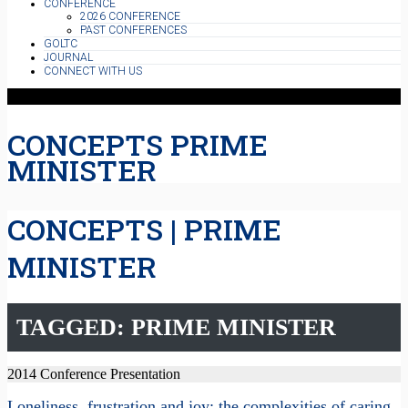
CONFERENCE
2026 CONFERENCE
PAST CONFERENCES
GOLTC
JOURNAL
CONNECT WITH US
CONCEPTS PRIME
MINISTER
CONCEPTS | PRIME
MINISTER
TAGGED: PRIME MINISTER
2014 Conference Presentation
Loneliness, frustration and joy: the complexities of caring