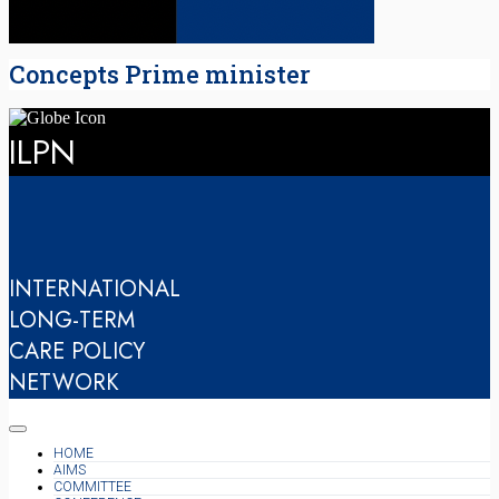
Concepts Prime minister
ILPN
INTERNATIONAL
LONG-TERM
CARE POLICY
NETWORK
HOME
AIMS
COMMITTEE