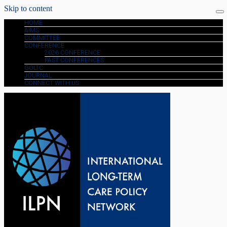
Skip to content
HOME
AIMS
COMMITTEE
CONFERENCE
2026 CONFERENCE
PAST CONFERENCES
GOLTC
JOURNAL
CONNECT WITH US