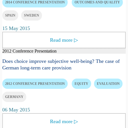
2014 CONFERENCE PRESENTATION
OUTCOMES AND QUALITY
SPAIN
SWEDEN
15 May 2015
Read more
▷
2012 Conference Presentation
Does choice improve subjective well-being? The case of
German long-term care provision
2012 CONFERENCE PRESENTATION
EQUITY
EVALUATION
GERMANY
06 May 2015
Read more
▷