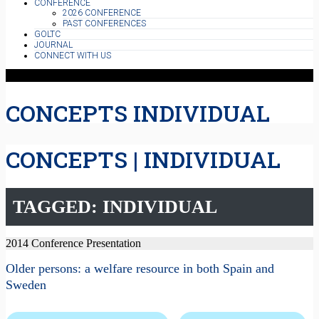
CONFERENCE
2026 CONFERENCE
PAST CONFERENCES
GOLTC
JOURNAL
CONNECT WITH US
CONCEPTS INDIVIDUAL
CONCEPTS | INDIVIDUAL
TAGGED: INDIVIDUAL
2014 Conference Presentation
Older persons: a welfare resource in both Spain and
Sweden