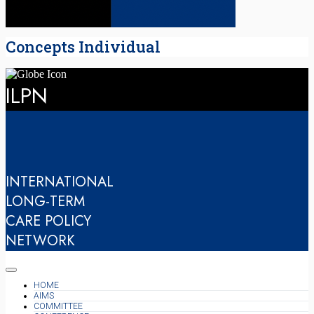
Concepts Individual
ILPN
INTERNATIONAL
LONG-TERM
CARE POLICY
NETWORK
HOME
AIMS
COMMITTEE