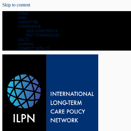
Skip to content
HOME
AIMS
COMMITTEE
CONFERENCE
2026 CONFERENCE
PAST CONFERENCES
GOLTC
JOURNAL
CONNECT WITH US