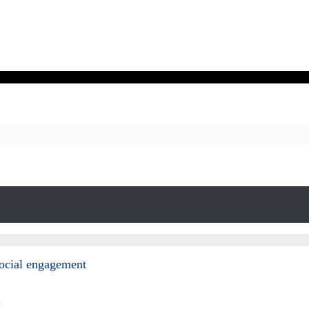
social engagement