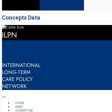
Concepts Data
ILPN
INTERNATIONAL
LONG-TERM
CARE POLICY
NETWORK
HOME
AIMS
COMMITTEE