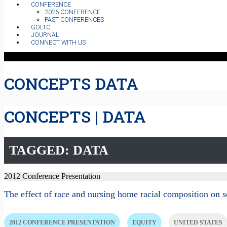
CONFERENCE
2026 CONFERENCE
PAST CONFERENCES
GOLTC
JOURNAL
CONNECT WITH US
CONCEPTS DATA
CONCEPTS | DATA
TAGGED: DATA
2012 Conference Presentation
The effect of race and nursing home racial composition on 
2012 CONFERENCE PRESENTATION
EQUITY
UNITED STATES