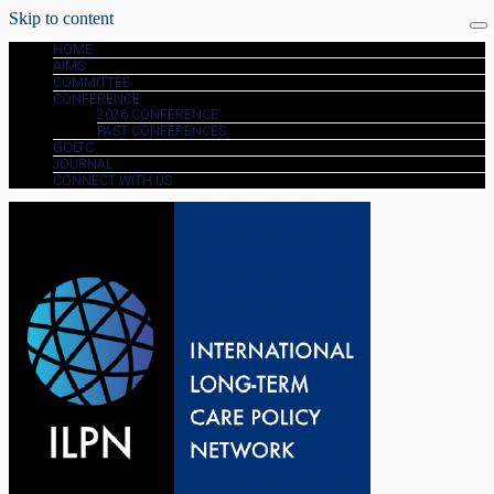
Skip to content
HOME
AIMS
COMMITTEE
CONFERENCE
2026 CONFERENCE
PAST CONFERENCES
GOLTC
JOURNAL
CONNECT WITH US