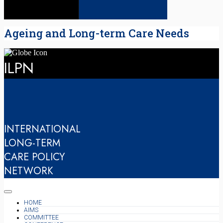
Ageing and Long-term Care Needs
ILPN
INTERNATIONAL
LONG-TERM
CARE POLICY
NETWORK
HOME
AIMS
COMMITTEE