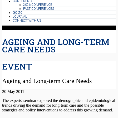
CONFERENCE
2026 CONFERENCE
PAST CONFERENCES
GOLTC
JOURNAL
CONNECT WITH US
AGEING AND LONG-TERM
CARE NEEDS
EVENT
Ageing and Long-term Care Needs
20 May 2011
The experts' seminar explored the demographic and epidemiological
trends driving the demand for long-term care and the possible
strategies and policy interventions to address this growing demand.