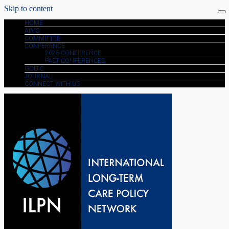
Skip to content
HOME
AIMS
COMMITTEE
CONFERENCE
2026 CONFERENCE
PAST CONFERENCES
GOLTC
JOURNAL
CONNECT WITH US