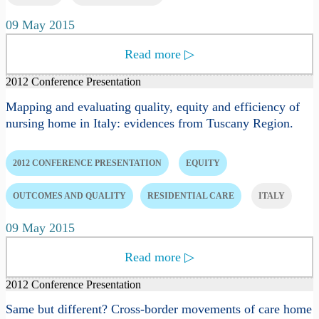
09 May 2015
Read more
▷
2012 Conference Presentation
Mapping and evaluating quality, equity and efficiency of
nursing home in Italy: evidences from Tuscany Region.
2012 CONFERENCE PRESENTATION
EQUITY
OUTCOMES AND QUALITY
RESIDENTIAL CARE
ITALY
09 May 2015
Read more
▷
2012 Conference Presentation
Same but different? Cross-border movements of care home