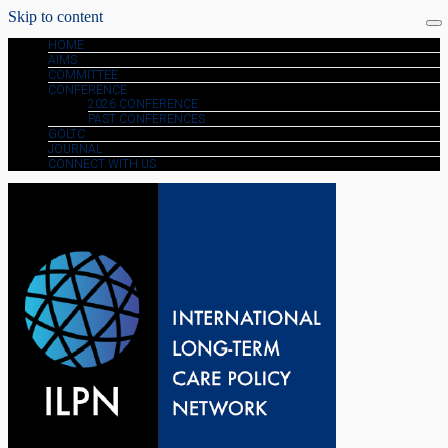
Skip to content
HOME
AIMS
COMMITTEE
CONFERENCE
2026 CONFERENCE
PAST CONFERENCES
GOLTC
JOURNAL
CONNECT WITH US