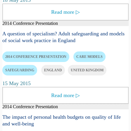
Read more
▷
2014 Conference Presentation
A question of specialism? Adult safeguarding and models
of social work practice in England
2014 CONFERENCE PRESENTATION
CARE MODELS
SAFEGUARDING
ENGLAND
UNITED KINGDOM
15 May 2015
Read more
▷
2014 Conference Presentation
The impact of personal health budgets on quality of life
and well-being