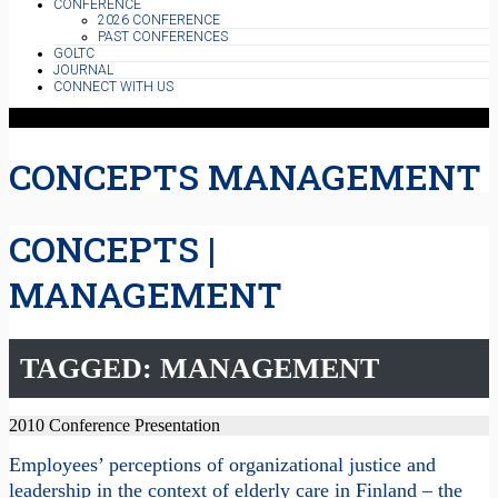
CONFERENCE
2026 CONFERENCE
PAST CONFERENCES
GOLTC
JOURNAL
CONNECT WITH US
CONCEPTS MANAGEMENT
CONCEPTS |
MANAGEMENT
TAGGED: MANAGEMENT
2010 Conference Presentation
Employees’ perceptions of organizational justice and
leadership in the context of elderly care in Finland – the