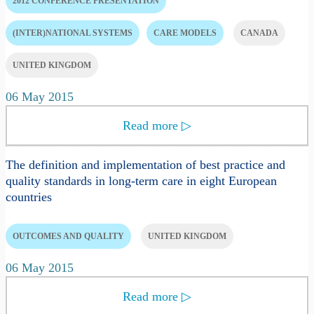
2012 CONFERENCE PRESENTATION
(INTER)NATIONAL SYSTEMS
CARE MODELS
CANADA
UNITED KINGDOM
06 May 2015
Read more
▷
The definition and implementation of best practice and
quality standards in long-term care in eight European
countries
OUTCOMES AND QUALITY
UNITED KINGDOM
06 May 2015
Read more
▷