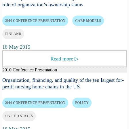
role of organization’s ownership status
2010 CONFERENCE PRESENTATION
CARE MODELS
FINLAND
18 May 2015
Read more
▷
2010 Conference Presentation
Organization, financing, and quality of the ten largest for-
profit nursing home chains in the US
2010 CONFERENCE PRESENTATION
POLICY
UNITED STATES
18 May 2015