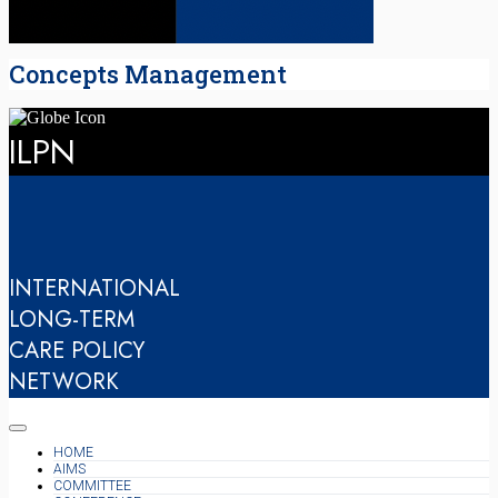
Concepts Management
ILPN
INTERNATIONAL
LONG-TERM
CARE POLICY
NETWORK
HOME
AIMS
COMMITTEE