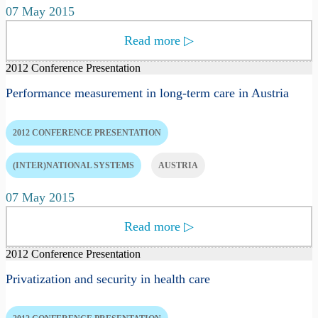
07 May 2015
Read more
▷
2012 Conference Presentation
Performance measurement in long-term care in Austria
2012 CONFERENCE PRESENTATION
(INTER)NATIONAL SYSTEMS
AUSTRIA
07 May 2015
Read more
▷
2012 Conference Presentation
Privatization and security in health care