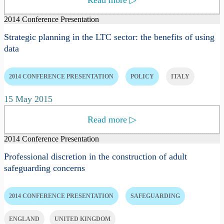
2014 Conference Presentation
Strategic planning in the LTC sector: the benefits of using
data
2014 CONFERENCE PRESENTATION
POLICY
ITALY
15 May 2015
Read more
▷
2014 Conference Presentation
Professional discretion in the construction of adult
safeguarding concerns
2014 CONFERENCE PRESENTATION
SAFEGUARDING
ENGLAND
UNITED KINGDOM