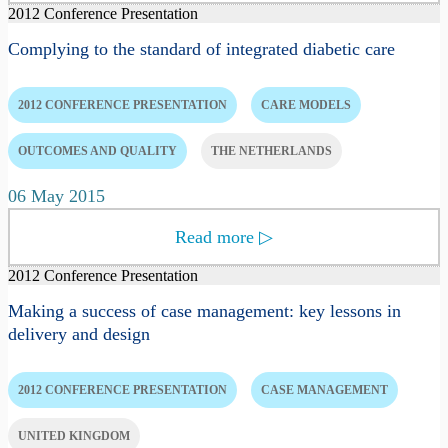
2012 Conference Presentation
Complying to the standard of integrated diabetic care
2012 CONFERENCE PRESENTATION
CARE MODELS
OUTCOMES AND QUALITY
THE NETHERLANDS
06 May 2015
Read more
▷
2012 Conference Presentation
Making a success of case management: key lessons in
delivery and design
2012 CONFERENCE PRESENTATION
CASE MANAGEMENT
UNITED KINGDOM