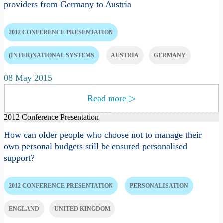
providers from Germany to Austria
2012 CONFERENCE PRESENTATION
(INTER)NATIONAL SYSTEMS
AUSTRIA
GERMANY
08 May 2015
Read more
▷
2012 Conference Presentation
How can older people who choose not to manage their
own personal budgets still be ensured personalised
support?
2012 CONFERENCE PRESENTATION
PERSONALISATION
ENGLAND
UNITED KINGDOM