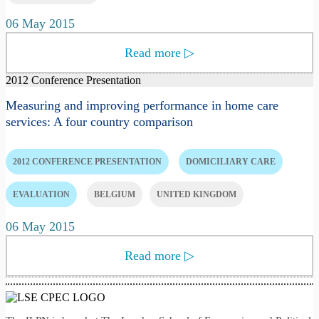
06 May 2015
Read more
▷
2012 Conference Presentation
Measuring and improving performance in home care
services: A four country comparison
2012 CONFERENCE PRESENTATION
DOMICILIARY CARE
EVALUATION
BELGIUM
UNITED KINGDOM
06 May 2015
Read more
▷