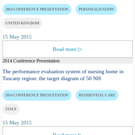
2014 CONFERENCE PRESENTATION
PERSONALISATION
UNITED KINGDOM
15 May 2015
Read more
▷
2014 Conference Presentation
The performance evaluation system of nursing home in
Tuscany region: the target diagram of 50 NH
2014 CONFERENCE PRESENTATION
RESIDENTIAL CARE
ITALY
15 May 2015
Read more
▷